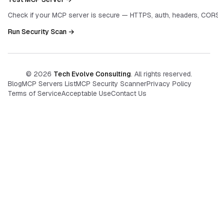
Check if your MCP server is secure — HTTPS, auth, headers, CORS
Run Security Scan →
©
2026
Tech Evolve Consulting
. All rights reserved.
Blog
MCP Servers List
MCP Security Scanner
Privacy Policy
Terms of Service
Acceptable Use
Contact Us