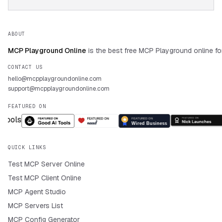
ABOUT
MCP Playground Online
is the best free MCP Playground online fo
CONTACT US
hello@mcpplaygroundonline.com
support@mcpplaygroundonline.com
FEATURED ON
QUICK LINKS
Test MCP Server Online
Test MCP Client Online
MCP Agent Studio
MCP Servers List
MCP Config Generator