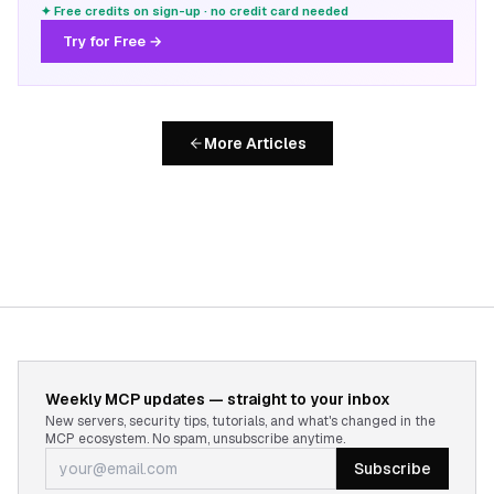
✦ Free credits on sign-up · no credit card needed
Try for Free →
More Articles
Weekly MCP updates — straight to your inbox
New servers, security tips, tutorials, and what's changed in the
MCP ecosystem. No spam, unsubscribe anytime.
Subscribe