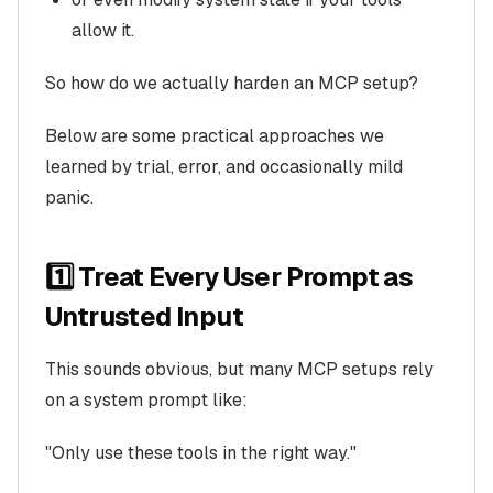
allow it.
So how do we actually harden an MCP setup?
Below are some practical approaches we
learned by trial, error, and occasionally mild
panic.
1️⃣ Treat Every User Prompt as
Untrusted Input
This sounds obvious, but many MCP setups rely
on a system prompt like:
"Only use these tools in the right way."