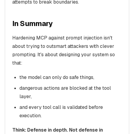
attempts to break boundaries.
In Summary
Hardening MCP against prompt injection isn't
about trying to outsmart attackers with clever
prompting. It's about designing your system so
that:
the model can only do safe things,
dangerous actions are blocked at the tool
layer,
and every tool call is validated before
execution.
Think: Defense in depth. Not defense in