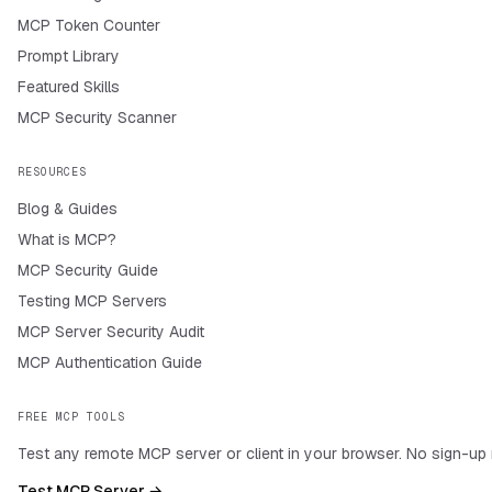
MCP Token Counter
Prompt Library
Featured Skills
MCP Security Scanner
RESOURCES
Blog & Guides
What is MCP?
MCP Security Guide
Testing MCP Servers
MCP Server Security Audit
MCP Authentication Guide
FREE MCP TOOLS
Test any remote MCP server or client in your browser. No sign-up 
Test MCP Server →