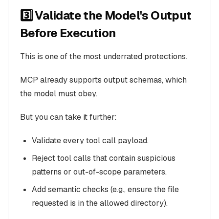
3️⃣ Validate the Model's Output
Before Execution
This is one of the most underrated protections.
MCP already supports output schemas, which
the model must obey.
But you can take it further:
Validate every tool call payload.
Reject tool calls that contain suspicious
patterns or out-of-scope parameters.
Add semantic checks (e.g., ensure the file
requested is in the allowed directory).