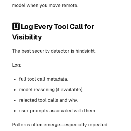
model when you move remote.
8️⃣ Log Every Tool Call for
Visibility
The best security detector is hindsight.
Log:
full tool call metadata,
model reasoning (if available),
rejected tool calls and why,
user prompts associated with them.
Patterns often emerge—especially repeated