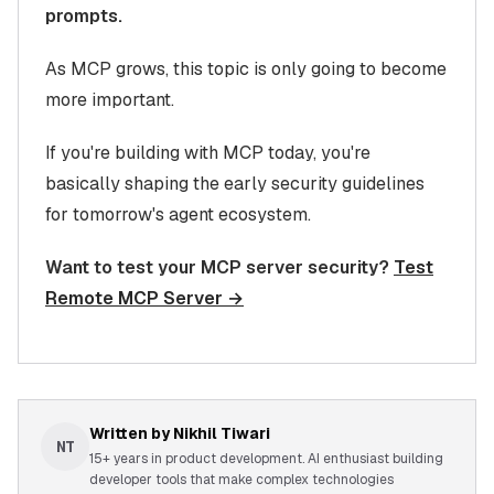
prompts.
As MCP grows, this topic is only going to become
more important.
If you're building with MCP today, you're
basically shaping the early security guidelines
for tomorrow's agent ecosystem.
Want to test your MCP server security?
Test
Remote MCP Server →
Written by
Nikhil Tiwari
NT
15+ years in product development. AI enthusiast building
developer tools that make complex technologies