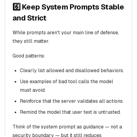
6️⃣ Keep System Prompts Stable
and Strict
While prompts aren't your main line of defense,
they still matter.
Good patterns:
Clearly list allowed and disallowed behaviors.
Use examples of bad tool calls the model
must avoid.
Reinforce that the server validates all actions.
Remind the model that user text is untrusted.
Think of the system prompt as guidance — not a
security boundary — but it still reduces