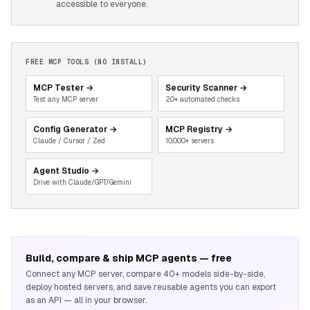
accessible to everyone.
FREE MCP TOOLS (NO INSTALL)
MCP Tester
→
Security Scanner
→
Test any MCP server
20+ automated checks
Config Generator
→
MCP Registry
→
Claude / Cursor / Zed
10,000+ servers
Agent Studio
→
Drive with Claude/GPT/Gemini
Build, compare & ship MCP agents — free
Connect any MCP server, compare 40+ models side-by-side,
deploy hosted servers, and save reusable agents you can export
as an API — all in your browser.