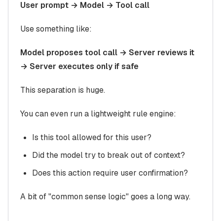
User prompt → Model → Tool call
Use something like:
Model proposes tool call → Server reviews it
→ Server executes only if safe
This separation is huge.
You can even run a lightweight rule engine:
Is this tool allowed for this user?
Did the model try to break out of context?
Does this action require user confirmation?
A bit of "common sense logic" goes a long way.