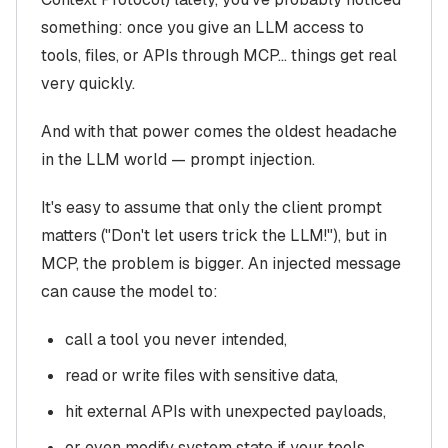
something: once you give an LLM access to
tools, files, or APIs through MCP… things get real
very quickly.
And with that power comes the oldest headache
in the LLM world — prompt injection.
It's easy to assume that only the client prompt
matters ("Don't let users trick the LLM!"), but in
MCP, the problem is bigger. An injected message
can cause the model to:
call a tool you never intended,
read or write files with sensitive data,
hit external APIs with unexpected payloads,
or even modify system state if your tools