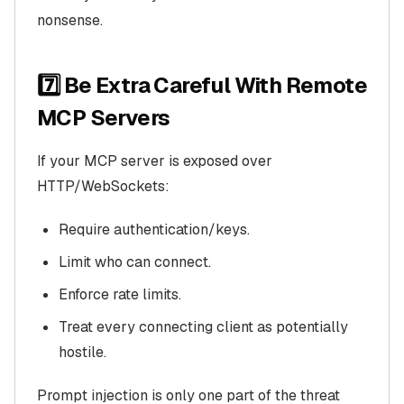
nonsense.
7️⃣ Be Extra Careful With Remote
MCP Servers
If your MCP server is exposed over
HTTP/WebSockets:
Require authentication/keys.
Limit who can connect.
Enforce rate limits.
Treat every connecting client as potentially
hostile.
Prompt injection is only one part of the threat