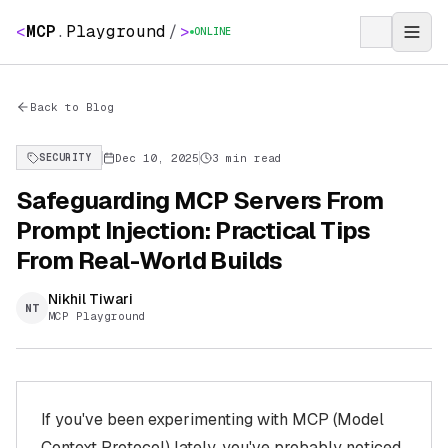
<
MCP
.
Playground
/
>
ONLINE
Back to Blog
Dec 10, 2025
3 min read
SECURITY
Safeguarding MCP Servers From
Prompt Injection: Practical Tips
From Real-World Builds
Nikhil Tiwari
NT
MCP Playground
If you've been experimenting with MCP (Model
Context Protocol) lately, you've probably noticed