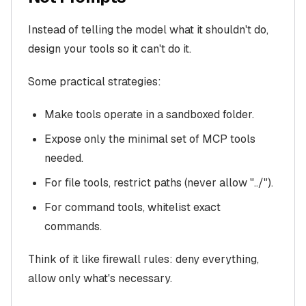
Instead of telling the model what it shouldn't do,
design your tools so it can't do it.
Some practical strategies:
Make tools operate in a sandboxed folder.
Expose only the minimal set of MCP tools
needed.
For file tools, restrict paths (never allow "../").
For command tools, whitelist exact
commands.
Think of it like firewall rules: deny everything,
allow only what's necessary.