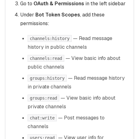
Go to
OAuth & Permissions
in the left sidebar
Under
Bot Token Scopes
, add these
permissions:
— Read message
channels:history
history in public channels
— View basic info about
channels:read
public channels
— Read message history
groups:history
in private channels
— View basic info about
groups:read
private channels
— Post messages to
chat:write
channels
— View user info for
users:read