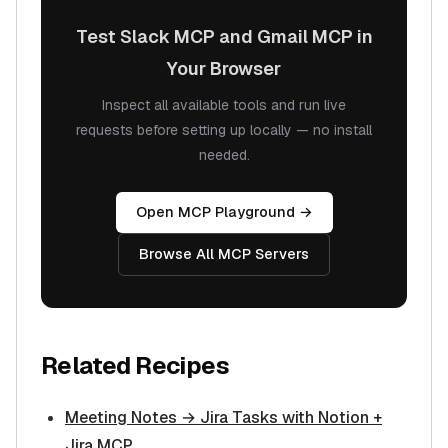
Test Slack MCP and Gmail MCP in
Your Browser
Inspect all available tools and run live
requests before setting up locally — no install
needed.
Open MCP Playground →
Browse All MCP Servers
Related Recipes
Meeting Notes → Jira Tasks with Notion +
Jira MCP