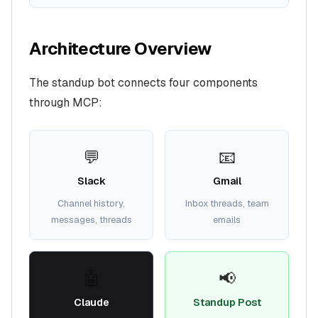
Architecture Overview
The standup bot connects four components
through MCP:
💬
📧
Slack
Gmail
Channel history,
Inbox threads, team
messages, threads
emails
🤖
📢
Claude
Standup Post