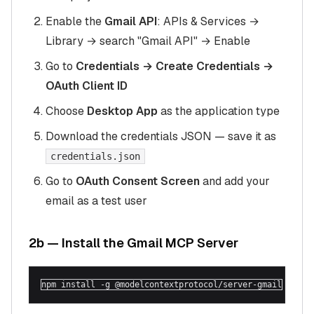
Enable the
Gmail API
: APIs & Services →
Library → search "Gmail API" → Enable
Go to
Credentials → Create Credentials →
OAuth Client ID
Choose
Desktop App
as the application type
Download the credentials JSON — save it as
credentials.json
Go to
OAuth Consent Screen
and add your
email as a test user
2b — Install the Gmail MCP Server
npm install -g @modelcontextprotocol/server-gmail