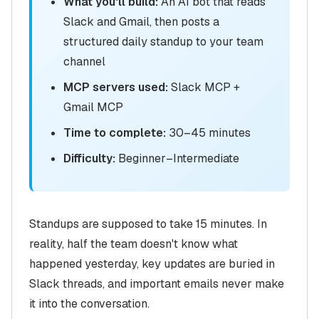
What you'll build:
An AI bot that reads
Slack and Gmail, then posts a
structured daily standup to your team
channel
MCP servers used:
Slack MCP +
Gmail MCP
Time to complete:
30–45 minutes
Difficulty:
Beginner–Intermediate
Standups are supposed to take 15 minutes. In
reality, half the team doesn't know what
happened yesterday, key updates are buried in
Slack threads, and important emails never make
it into the conversation.