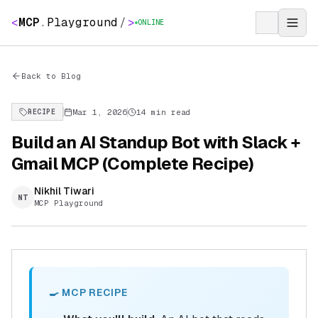
<
MCP
.
Playground
/
>
ONLINE
Back to Blog
Mar 1, 2026
14 min read
RECIPE
Build an AI Standup Bot with Slack +
Gmail MCP (Complete Recipe)
Nikhil Tiwari
NT
MCP Playground
🍳 MCP RECIPE