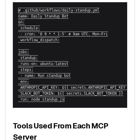
# .github/workflows/daily-standup.yml

name: Daily Standup Bot

on:

 schedule:

 - cron: '0 9 * * 1-5' # 9am UTC, Mon–Fri

 workflow_dispatch:

jobs:

 standup:

 runs-on: ubuntu-latest

 steps:

 - name: Run standup bot

 env:

 ANTHROPIC_API_KEY: ${{ secrets.ANTHROPIC_API_KEY }}

 SLACK_BOT_TOKEN: ${{ secrets.SLACK_BOT_TOKEN }}

 run: node standup.js
Tools Used From Each MCP
Server