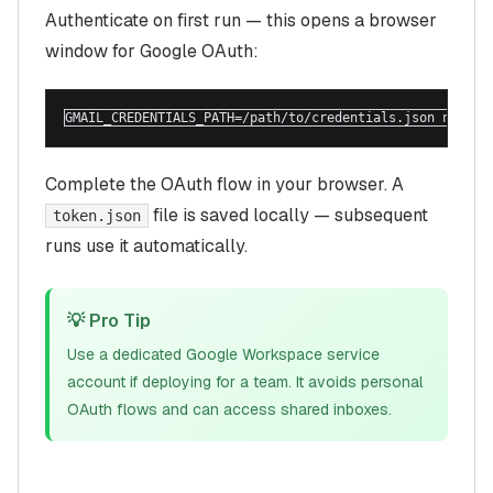
Authenticate on first run — this opens a browser
window for Google OAuth:
GMAIL_CREDENTIALS_PATH=/path/to/credentials.json npx @m
Complete the OAuth flow in your browser. A
file is saved locally — subsequent
token.json
runs use it automatically.
💡 Pro Tip
Use a dedicated Google Workspace service
account if deploying for a team. It avoids personal
OAuth flows and can access shared inboxes.