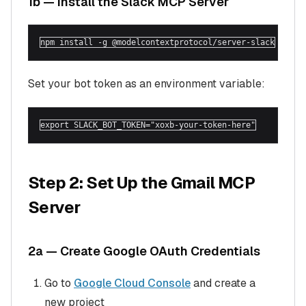
1b — Install the Slack MCP Server
npm install -g @modelcontextprotocol/server-slack
Set your bot token as an environment variable:
export SLACK_BOT_TOKEN="xoxb-your-token-here"
Step 2: Set Up the Gmail MCP
Server
2a — Create Google OAuth Credentials
Go to
Google Cloud Console
and create a
new project