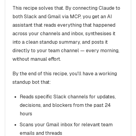
This recipe solves that. By connecting Claude to
both Slack and Gmail via MCP, you get an AI
assistant that reads everything that happened
across your channels and inbox, synthesises it
into a clean standup summary, and posts it
directly to your team channel — every morning,
without manual effort.
By the end of this recipe, you'll have a working
standup bot that:
Reads specific Slack channels for updates,
decisions, and blockers from the past 24
hours
Scans your Gmail inbox for relevant team
emails and threads