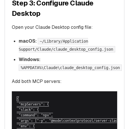
Step 3: Configure Claude
Desktop
Open your Claude Desktop config file:
macOS:
~/Library/Application
Support/Claude/claude_desktop_config.json
Windows:
%APPDATA%\Claude\claude_desktop_config.json
Add both MCP servers:
{

 "mcpServers": {

 "slack": {

 "command": "npx",

 "args": ["-y", "@modelcontextprotocol/server-slack"],

 "env": {
