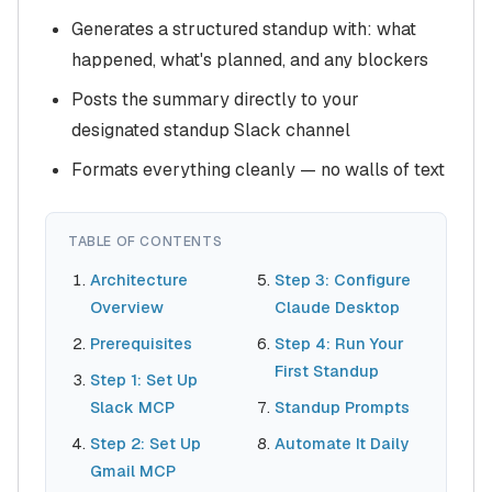
Generates a structured standup with: what
happened, what's planned, and any blockers
Posts the summary directly to your
designated standup Slack channel
Formats everything cleanly — no walls of text
TABLE OF CONTENTS
Architecture
Step 3: Configure
Overview
Claude Desktop
Prerequisites
Step 4: Run Your
First Standup
Step 1: Set Up
Slack MCP
Standup Prompts
Step 2: Set Up
Automate It Daily
Gmail MCP