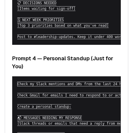
📋 DECISIONS NEEDED

[Items waiting for sign-off]

🗓 NEXT WEEK PRIORITIES

[Top 3 priorities based on what you've read]

Post to #leadership-updates. Keep it under 400 words.
Prompt 4 — Personal Standup (Just for
You)
Check my Slack mentions and DMs from the last 24 hours.

Check Gmail for emails I need to respond to or act on to
Create a personal standup:

📬 MESSAGES NEEDING MY RESPONSE

[Slack threads or emails that need a reply from me]
