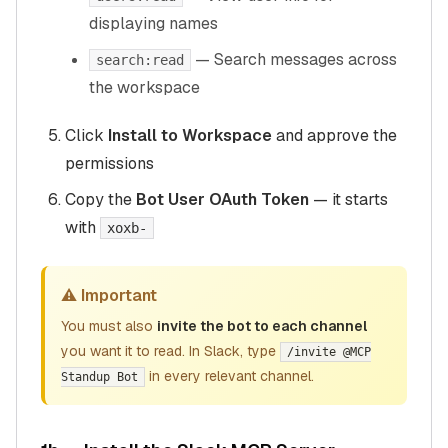
displaying names
— Search messages across
search:read
the workspace
Click
Install to Workspace
and approve the
permissions
Copy the
Bot User OAuth Token
— it starts
with
xoxb-
⚠️ Important
You must also
invite the bot to each channel
you want it to read. In Slack, type
/invite @MCP
in every relevant channel.
Standup Bot