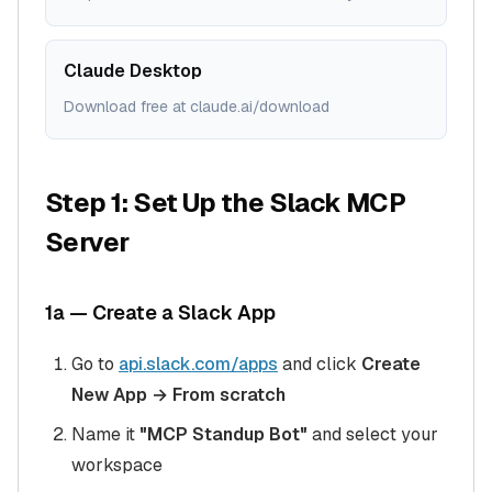
Claude Desktop
Download free at claude.ai/download
Step 1: Set Up the Slack MCP
Server
1a — Create a Slack App
Go to
api.slack.com/apps
and click
Create
New App → From scratch
Name it
"MCP Standup Bot"
and select your
workspace