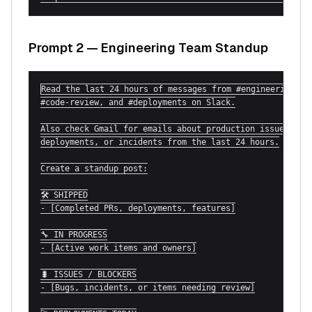
Prompt 2 — Engineering Team Standup
Read the last 24 hours of messages from #engineering,

#code-review, and #deployments on Slack.

Also check Gmail for emails about production issues,

deployments, or incidents from the last 24 hours.

Create a standup post:

🛠 SHIPPED

- [Completed PRs, deployments, features]

🔧 IN PROGRESS

- [Active work items and owners]

🐛 ISSUES / BLOCKERS

- [Bugs, incidents, or items needing review]
