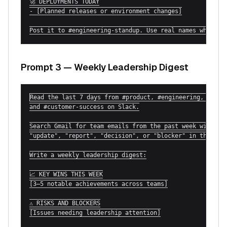
🚀 DEPLOYMENTS TODAY

- [Planned releases or environment changes]

Post it to #engineering-standup. Use real names where p
Prompt 3 — Weekly Leadership Digest
Read the last 7 days from #product, #engineering, #sales
and #customer-success on Slack.

Search Gmail for team emails from the past week with

"update", "report", "decision", or "blocker" in the subj
Write a weekly leadership digest:

📈 KEY WINS THIS WEEK

[3–5 notable achievements across teams]

⚠️ RISKS AND BLOCKERS

[Issues needing leadership attention]
