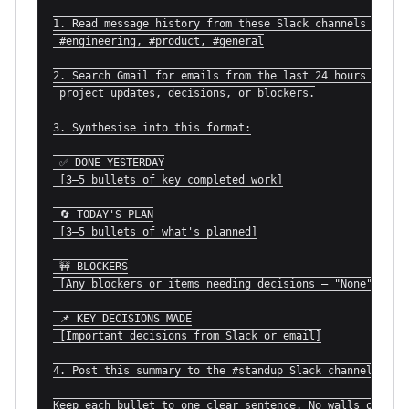
1. Read message history from these Slack channels for th
 #engineering, #product, #general

2. Search Gmail for emails from the last 24 hours relate
 project updates, decisions, or blockers.

3. Synthesise into this format:

 ✅ DONE YESTERDAY

 [3–5 bullets of key completed work]

 🔄 TODAY'S PLAN

 [3–5 bullets of what's planned]

 🚧 BLOCKERS

 [Any blockers or items needing decisions — "None" if cl
 📌 KEY DECISIONS MADE

 [Important decisions from Slack or email]

4. Post this summary to the #standup Slack channel.

Keep each bullet to one clear sentence. No walls of tex