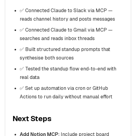
✅ Connected Claude to Slack via MCP —
reads channel history and posts messages
✅ Connected Claude to Gmail via MCP —
searches and reads inbox threads
✅ Built structured standup prompts that
synthesise both sources
✅ Tested the standup flow end-to-end with
real data
✅ Set up automation via cron or GitHub
Actions to run daily without manual effort
Next Steps
Add Notion MCP:
Include project board