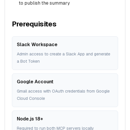
to publish the summary
Prerequisites
Slack Workspace
Admin access to create a Slack App and generate
a Bot Token
Google Account
Gmail access with OAuth credentials from Google
Cloud Console
Node.js 18+
Required to run both MCP servers locally