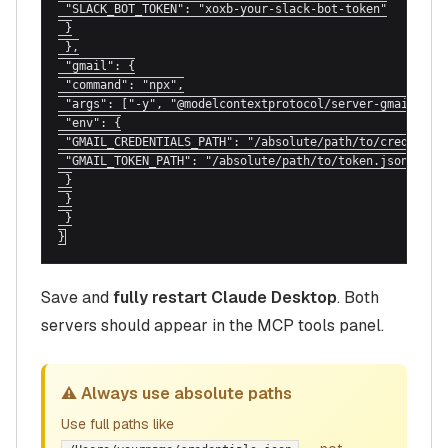
 "SLACK_BOT_TOKEN": "xoxb-your-slack-bot-token"

 }

 },

 "gmail": {

 "command": "npx",

 "args": ["-y", "@modelcontextprotocol/server-gmail"],

 "env": {

 "GMAIL_CREDENTIALS_PATH": "/absolute/path/to/credential
 "GMAIL_TOKEN_PATH": "/absolute/path/to/token.json"

 }

 }

 }

}
Save and
fully restart Claude Desktop
. Both
servers should appear in the MCP tools panel.
⚠️ Always use absolute paths
Use full paths like