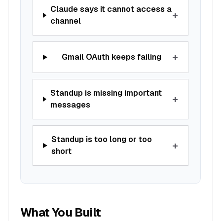
Claude says it cannot access a
+
channel
+
Gmail OAuth keeps failing
Standup is missing important
+
messages
Standup is too long or too
+
short
What You Built