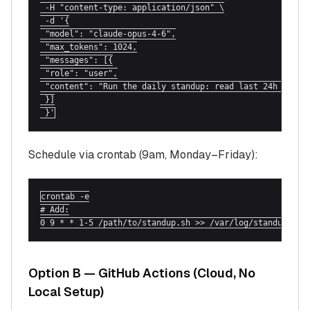
 -H "content-type: application/json" \

 -d '{

 "model": "claude-opus-4-6",

 "max_tokens": 1024,

 "messages": [{

 "role": "user",

 "content": "Run the daily standup: read last 24h from #
 }]

 }'
Schedule via crontab (9am, Monday–Friday):
crontab -e

# Add:

0 9 * * 1-5 /path/to/standup.sh >> /var/log/standup.log
Option B — GitHub Actions (Cloud, No
Local Setup)