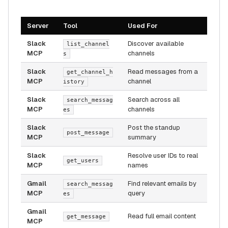
Server
Tool
Used For
Slack
Discover available
list_channel
MCP
channels
s
Slack
Read messages from a
get_channel_h
MCP
channel
istory
Slack
Search across all
search_messag
MCP
channels
es
Slack
Post the standup
post_message
MCP
summary
Slack
Resolve user IDs to real
get_users
MCP
names
Gmail
Find relevant emails by
search_messag
MCP
query
es
Gmail
Read full email content
get_message
MCP