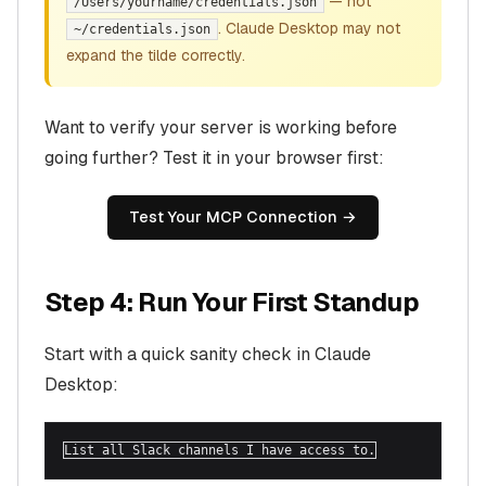
— not
/Users/yourname/credentials.json
. Claude Desktop may not
~/credentials.json
expand the tilde correctly.
Want to verify your server is working before
going further? Test it in your browser first:
Test Your MCP Connection →
Step 4: Run Your First Standup
Start with a quick sanity check in Claude
Desktop:
List all Slack channels I have access to.