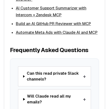
AI Customer Support Summarizer with
Intercom + Zendesk MCP
Build an AI GitHub PR Reviewer with MCP
Automate Meta Ads with Claude AI and MCP
Frequently Asked Questions
Can this read private Slack
+
channels?
Will Claude read all my
+
emails?