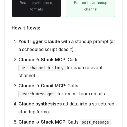
Reads, synthesises,
Posted to #standup
formats
channel
How it flows:
You trigger Claude
with a standup prompt (or
a scheduled script does it)
Claude → Slack MCP:
Calls
for each relevant
get_channel_history
channel
Claude → Gmail MCP:
Calls
for recent team emails
search_messages
Claude synthesises
all data into a structured
standup format
Claude → Slack MCP:
Calls
post_message