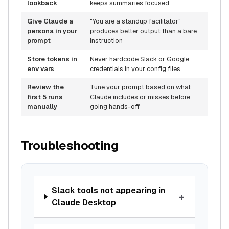
lookback
keeps summaries focused
Give Claude a
"You are a standup facilitator"
persona in your
produces better output than a bare
prompt
instruction
Store tokens in
Never hardcode Slack or Google
env vars
credentials in your config files
Review the
Tune your prompt based on what
first 5 runs
Claude includes or misses before
manually
going hands-off
Troubleshooting
Slack tools not appearing in
+
Claude Desktop