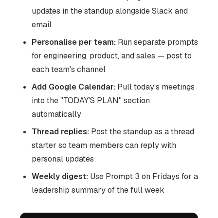
updates in the standup alongside Slack and
email
Personalise per team:
Run separate prompts
for engineering, product, and sales — post to
each team's channel
Add Google Calendar:
Pull today's meetings
into the "TODAY'S PLAN" section
automatically
Thread replies:
Post the standup as a thread
starter so team members can reply with
personal updates
Weekly digest:
Use Prompt 3 on Fridays for a
leadership summary of the full week