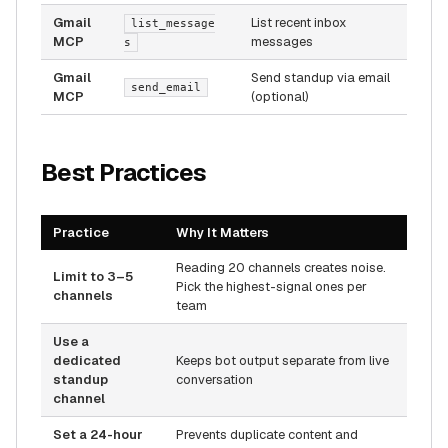
Gmail
List recent inbox
list_message
MCP
messages
s
Gmail
Send standup via email
send_email
MCP
(optional)
Best Practices
Practice
Why It Matters
Reading 20 channels creates noise.
Limit to 3–5
Pick the highest-signal ones per
channels
team
Use a
dedicated
Keeps bot output separate from live
standup
conversation
channel
Set a 24-hour
Prevents duplicate content and