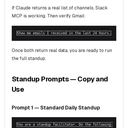
If Claude returns a real list of channels, Slack
MCP is working. Then verify Gmail:
Show me emails I received in the last 24 hours.
Once both return real data, you are ready to run
the full standup.
Standup Prompts — Copy and
Use
Prompt 1 — Standard Daily Standup
You are a standup facilitator. Do the following:
