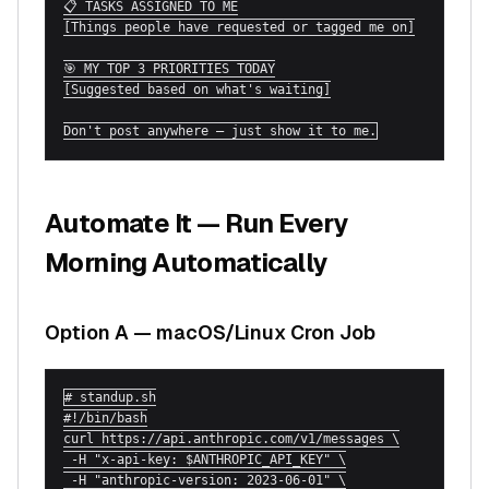
📋 TASKS ASSIGNED TO ME

[Things people have requested or tagged me on]

🎯 MY TOP 3 PRIORITIES TODAY

[Suggested based on what's waiting]

Don't post anywhere — just show it to me.
Automate It — Run Every
Morning Automatically
Option A — macOS/Linux Cron Job
# standup.sh

#!/bin/bash

curl https://api.anthropic.com/v1/messages \

 -H "x-api-key: $ANTHROPIC_API_KEY" \

 -H "anthropic-version: 2023-06-01" \
