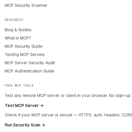
MCP Security Scanner
RESOURCES
Blog & Guides
What is MCP?
MCP Security Guide
Testing MCP Servers
MCP Server Security Audit
MCP Authentication Guide
FREE MCP TOOLS
Test any remote MCP server or client in your browser. No sign-up 
Test MCP Server →
Check if your MCP server is secure — HTTPS, auth, headers, CORS
Run Security Scan →