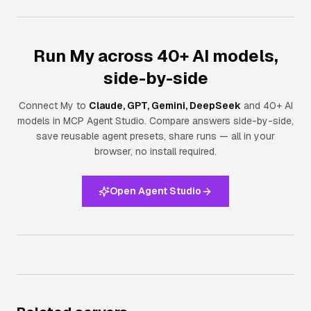
Run My across 40+ AI models,
side-by-side
Connect
My
to
Claude, GPT, Gemini, DeepSeek
and 40+ AI
models in MCP Agent Studio. Compare answers side-by-side,
save reusable agent presets, share runs — all in your
browser, no install required.
Open Agent Studio