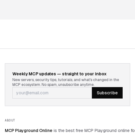
Weekly MCP updates — straight to your inbox
New servers, security tips, tutorials, and what's changed in the
MCP ecosystem. No spam, unsubscribe anytime.
Subscribe
ABOUT
MCP Playground Online
is the best free MCP Playground online fo