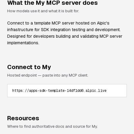
What the
My
MCP server does
How models use it and what it is built for.
Connect to a template MCP server hosted on Alpic's
infrastructure for SDK integration testing and development.
Designed for developers building and validating MCP server
implementations.
Connect to
My
Hosted endpoint — paste into any MCP client.
https://apps-sdk-template-14df1dd6.alpic.live
Resources
Where to find authoritative docs and source for
My
.