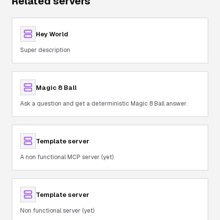
Related servers
Hey World
Super description
Magic 8 Ball
Ask a question and get a deterministic Magic 8 Ball answer.
Template server
A non functional MCP server (yet)
Template server
Non functional server (yet)