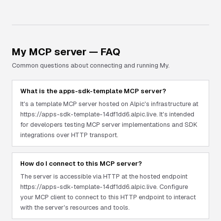
My
MCP server — FAQ
Common questions about connecting and running
My
.
What is the apps-sdk-template MCP server?
It's a template MCP server hosted on Alpic's infrastructure at
https://apps-sdk-template-14df1dd6.alpic.live. It's intended
for developers testing MCP server implementations and SDK
integrations over HTTP transport.
How do I connect to this MCP server?
The server is accessible via HTTP at the hosted endpoint
https://apps-sdk-template-14df1dd6.alpic.live. Configure
your MCP client to connect to this HTTP endpoint to interact
with the server's resources and tools.