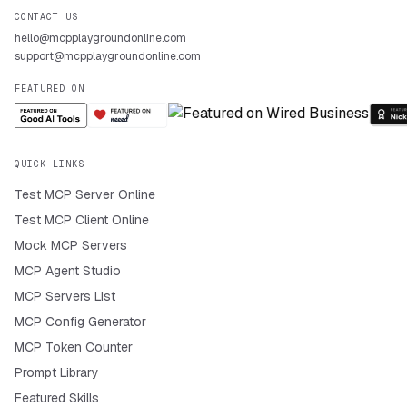
CONTACT US
hello@mcpplaygroundonline.com
support@mcpplaygroundonline.com
FEATURED ON
QUICK LINKS
Test MCP Server Online
Test MCP Client Online
Mock MCP Servers
MCP Agent Studio
MCP Servers List
MCP Config Generator
MCP Token Counter
Prompt Library
Featured Skills