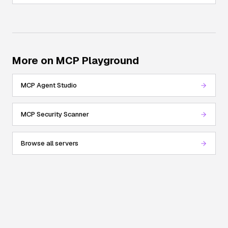
More on MCP Playground
MCP Agent Studio
MCP Security Scanner
Browse all servers