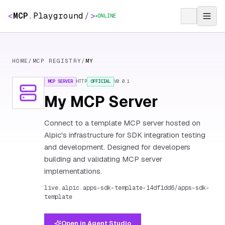
<
MCP
.
Playground
/
>
ONLINE
HOME
/
MCP REGISTRY
/
MY
MCP SERVER
HTTP
OFFICIAL
V
0.0.1
My MCP Server
Connect to a template MCP server hosted on
Alpic's infrastructure for SDK integration testing
and development. Designed for developers
building and validating MCP server
implementations.
live.alpic.apps-sdk-template-14df1dd6/apps-sdk-
template
Open in Agent Studio