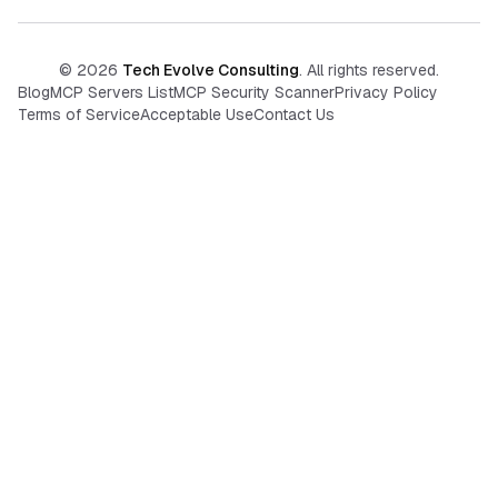
©
2026
Tech Evolve Consulting
. All rights reserved.
Blog
MCP Servers List
MCP Security Scanner
Privacy Policy
Terms of Service
Acceptable Use
Contact Us