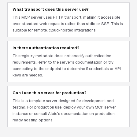
What transport does this server use?
This MCP server uses HTTP transport, making it accessible
over standard web requests rather than stdio or SSE. This is
suitable for remote, cloud-hosted integrations.
Is there authentication required?
The registry metadata does not specify authentication
requirements. Refer to the server's documentation or try
connecting to the endpoint to determine if credentials or API
keys are needed.
Can I use this server for production?
This is a template server designed for development and
testing. For production use, deploy your own MCP server
instance or consult Alpic's documentation on production-
ready hosting options.