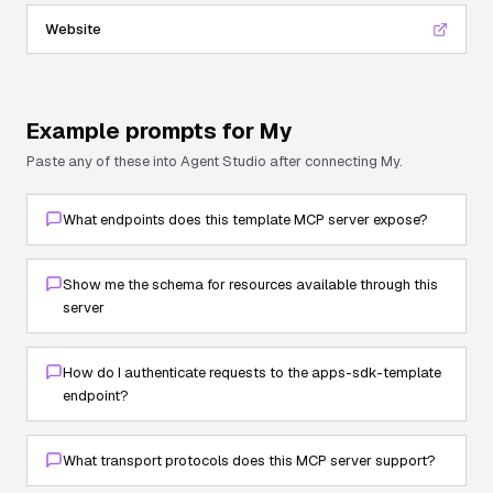
Website
Example prompts for
My
Paste any of these into Agent Studio after connecting
My
.
What endpoints does this template MCP server expose?
Show me the schema for resources available through this
server
How do I authenticate requests to the apps-sdk-template
endpoint?
What transport protocols does this MCP server support?