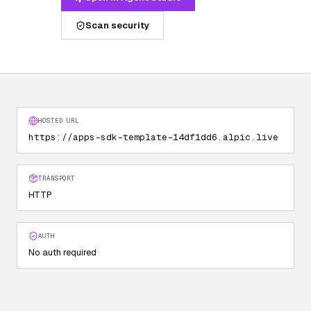
Scan security
HOSTED URL
https://apps-sdk-template-14df1dd6.alpic.live
TRANSPORT
HTTP
AUTH
No auth required