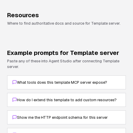
Resources
Where to find authoritative docs and source for
Template server
.
Example prompts for
Template server
Paste any of these into Agent Studio after connecting
Template
server
.
What tools does this template MCP server expose?
How do I extend this template to add custom resources?
Show me the HTTP endpoint schema for this server