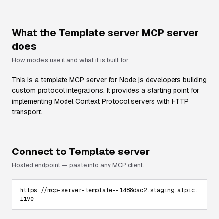
What the
Template server
MCP server
does
How models use it and what it is built for.
This is a template MCP server for Node.js developers building
custom protocol integrations. It provides a starting point for
implementing Model Context Protocol servers with HTTP
transport.
Connect to
Template server
Hosted endpoint — paste into any MCP client.
https://mcp-server-template--1488dac2.staging.alpic.
live