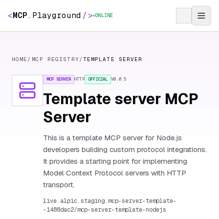
<
MCP
.
Playground
/
>
ONLINE
HOME
/
MCP REGISTRY
/
TEMPLATE SERVER
MCP SERVER
HTTP
OFFICIAL
V
0.0.5
Template server MCP
Server
This is a template MCP server for Node.js
developers building custom protocol integrations.
It provides a starting point for implementing
Model Context Protocol servers with HTTP
transport.
live.alpic.staging.mcp-server-template-
-1488dac2/mcp-server-template-nodejs