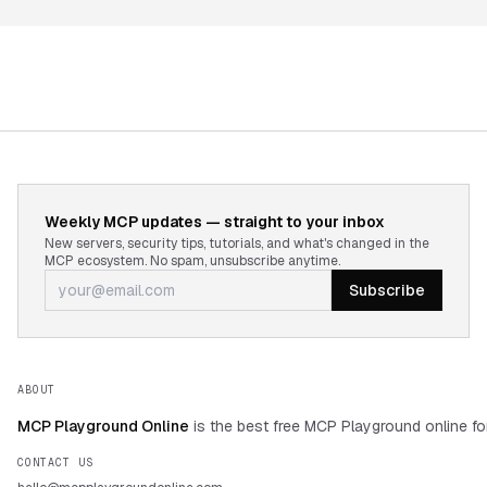
Weekly MCP updates — straight to your inbox
New servers, security tips, tutorials, and what's changed in the
MCP ecosystem. No spam, unsubscribe anytime.
Subscribe
ABOUT
MCP Playground Online
is the best free MCP Playground online fo
CONTACT US