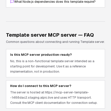
What Node.js dependencies does this template require?
Template server
MCP server — FAQ
Common questions about connecting and running
Template server
.
Is this MCP server production-ready?
No, this is a non-functional template server intended as a
starting point for development. Use it as a reference
implementation, not in production.
How do I connect to this MCP server?
The server is hosted at https://mcp-server-template-
-1488dac2.staging.alpic.live and uses HTTP transport.
Consult the MCP client documentation for connection setup.