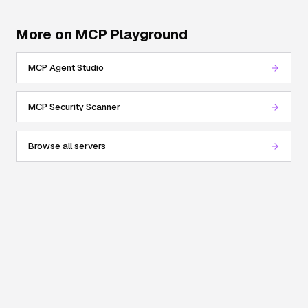
More on MCP Playground
MCP Agent Studio
MCP Security Scanner
Browse all servers