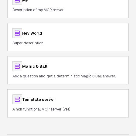
My
Description of my MCP server
Hey World
Super description
Magic 8 Ball
Ask a question and get a deterministic Magic 8 Ball answer.
Template server
A non functional MCP server (yet)