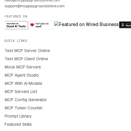
hello@mcpplaygroundonline.com
support@mcpplaygroundonline.com
FEATURED ON
QUICK LINKS
Test MCP Server Online
Test MCP Client Online
Mock MCP Servers
MCP Agent Studio
MCP With AI Models
MCP Servers List
MCP Config Generator
MCP Token Counter
Prompt Library
Featured Skills