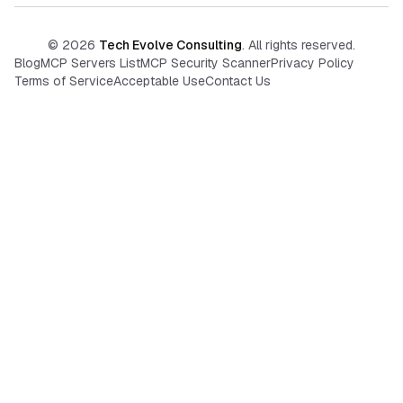
©
2026
Tech Evolve Consulting
. All rights reserved.
Blog
MCP Servers List
MCP Security Scanner
Privacy Policy
Terms of Service
Acceptable Use
Contact Us