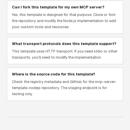
Can I fork this template for my own MCP server?
Yes, this template is designed for that purpose. Clone or fork
the repository and modify the Node.js implementation to add
your custom tools and resources.
What transport protocols does this template support?
This template uses HTTP transport. If you need stdio or other
transports, you'll need to modify the implementation.
Where is the source code for this template?
Check the registry metadata and GitHub for the mcp-server-
template-nodejs repository. The staging endpoint is for
testing only.