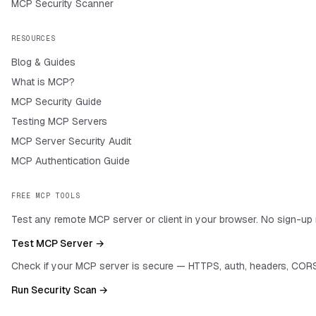
MCP Security Scanner
RESOURCES
Blog & Guides
What is MCP?
MCP Security Guide
Testing MCP Servers
MCP Server Security Audit
MCP Authentication Guide
FREE MCP TOOLS
Test any remote MCP server or client in your browser. No sign-up 
Test MCP Server →
Check if your MCP server is secure — HTTPS, auth, headers, CORS
Run Security Scan →