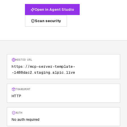
Open in Agent Studio
Scan security
HOSTED URL
https://mcp-server-template-
-1488dac2.staging.alpic.live
TRANSPORT
HTTP
AUTH
No auth required