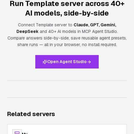
Run Template server across 40+
AI models, side-by-side
Connect
Template server
to
Claude, GPT, Gemini,
DeepSeek
and 40+ AI models in MCP Agent Studio.
Compare answers side-by-side, save reusable agent presets,
share runs — all in your browser, no install required.
Open Agent Studio
Related servers