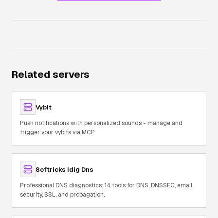
Related servers
Vybit
Push notifications with personalized sounds - manage and
trigger your vybits via MCP
Softricks Idig Dns
Professional DNS diagnostics: 14 tools for DNS, DNSSEC, email
security, SSL, and propagation.