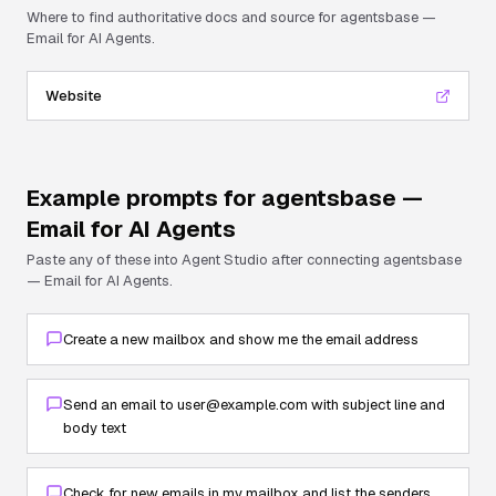
Where to find authoritative docs and source for
agentsbase —
Email for AI Agents
.
Website
Example prompts for
agentsbase —
Email for AI Agents
Paste any of these into Agent Studio after connecting
agentsbase
— Email for AI Agents
.
Create a new mailbox and show me the email address
Send an email to user@example.com with subject line and
body text
Check for new emails in my mailbox and list the senders