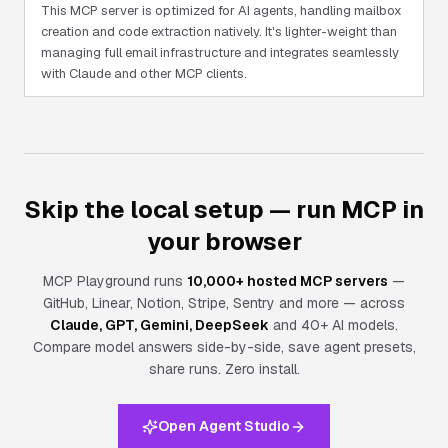
This MCP server is optimized for AI agents, handling mailbox
creation and code extraction natively. It's lighter-weight than
managing full email infrastructure and integrates seamlessly
with Claude and other MCP clients.
Skip the local setup — run MCP in
your browser
MCP Playground runs
10,000+ hosted MCP servers
—
GitHub, Linear, Notion, Stripe, Sentry and more — across
Claude, GPT, Gemini, DeepSeek
and 40+ AI models.
Compare model answers side-by-side, save agent presets,
share runs.
Zero install.
Open Agent Studio