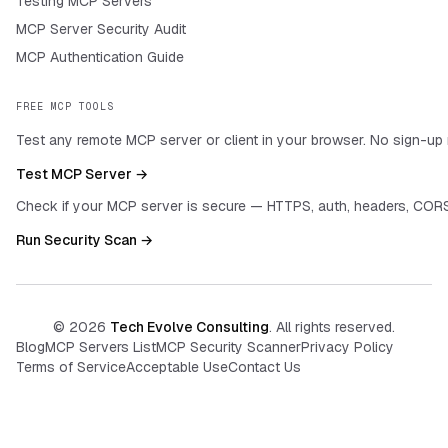
Testing MCP Servers
MCP Server Security Audit
MCP Authentication Guide
FREE MCP TOOLS
Test any remote MCP server or client in your browser. No sign-up 
Test MCP Server →
Check if your MCP server is secure — HTTPS, auth, headers, CORS
Run Security Scan →
©
2026
Tech Evolve Consulting
. All rights reserved.
Blog
MCP Servers List
MCP Security Scanner
Privacy Policy
Terms of Service
Acceptable Use
Contact Us