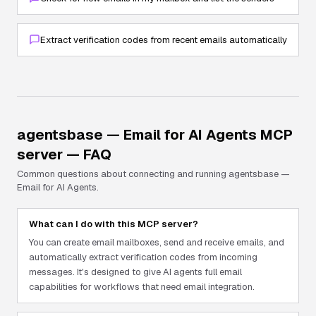
Extract verification codes from recent emails automatically
agentsbase — Email for AI Agents
MCP
server — FAQ
Common questions about connecting and running
agentsbase —
Email for AI Agents
.
What can I do with this MCP server?
You can create email mailboxes, send and receive emails, and
automatically extract verification codes from incoming
messages. It's designed to give AI agents full email
capabilities for workflows that need email integration.