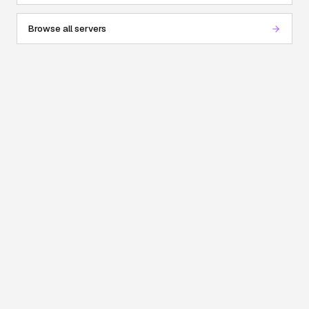
Browse all servers