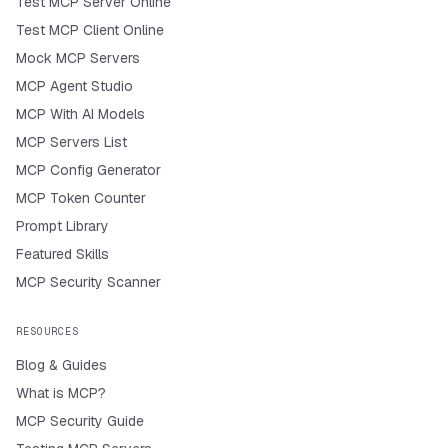
Test MCP Server Online
Test MCP Client Online
Mock MCP Servers
MCP Agent Studio
MCP With AI Models
MCP Servers List
MCP Config Generator
MCP Token Counter
Prompt Library
Featured Skills
MCP Security Scanner
RESOURCES
Blog & Guides
What is MCP?
MCP Security Guide