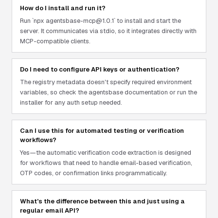
How do I install and run it?
Run `npx agentsbase-mcp@1.0.1` to install and start the
server. It communicates via stdio, so it integrates directly with
MCP-compatible clients.
Do I need to configure API keys or authentication?
The registry metadata doesn't specify required environment
variables, so check the agentsbase documentation or run the
installer for any auth setup needed.
Can I use this for automated testing or verification
workflows?
Yes—the automatic verification code extraction is designed
for workflows that need to handle email-based verification,
OTP codes, or confirmation links programmatically.
What's the difference between this and just using a
regular email API?