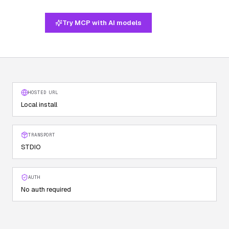
Try MCP with AI models
HOSTED URL
Local install
TRANSPORT
STDIO
AUTH
No auth required