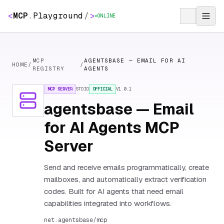
<
MCP
.
Playground
/
>
ONLINE
MCP
AGENTSBASE — EMAIL FOR AI
HOME
/
/
REGISTRY
AGENTS
MCP SERVER
STDIO
OFFICIAL
V
1.0.1
agentsbase — Email
for AI Agents MCP
Server
Send and receive emails programmatically, create
mailboxes, and automatically extract verification
codes. Built for AI agents that need email
capabilities integrated into workflows.
net.agentsbase/mcp