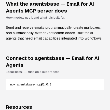
What the
agentsbase — Email for AI
Agents
MCP server does
How models use it and what it is built for.
Send and receive emails programmatically, create mailboxes,
and automatically extract verification codes. Built for AI
agents that need email capabilities integrated into workflows.
Connect to
agentsbase — Email for AI
Agents
Local install — runs as a subprocess.
npx agentsbase-mcp@1.0.1
Resources