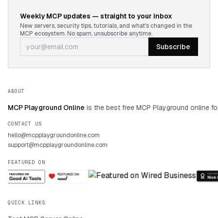
Weekly MCP updates — straight to your inbox
New servers, security tips, tutorials, and what's changed in the
MCP ecosystem. No spam, unsubscribe anytime.
Subscribe
ABOUT
MCP Playground Online
is the best free MCP Playground online fo
CONTACT US
hello@mcpplaygroundonline.com
support@mcpplaygroundonline.com
FEATURED ON
QUICK LINKS