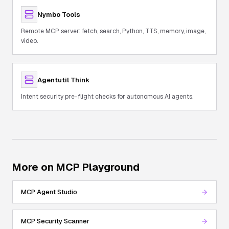
Nymbo Tools
Remote MCP server: fetch, search, Python, TTS, memory, image,
video.
Agentutil Think
Intent security pre-flight checks for autonomous AI agents.
More on MCP Playground
MCP Agent Studio
MCP Security Scanner