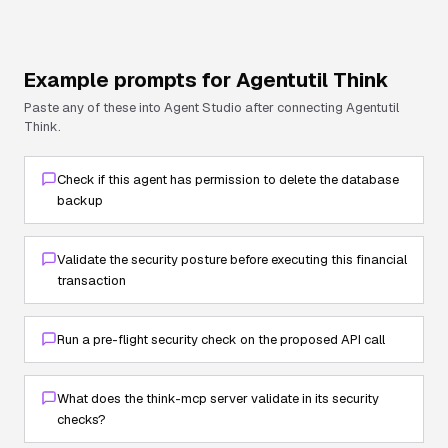
Example prompts for
Agentutil Think
Paste any of these into Agent Studio after connecting
Agentutil
Think
.
Check if this agent has permission to delete the database
backup
Validate the security posture before executing this financial
transaction
Run a pre-flight security check on the proposed API call
What does the think-mcp server validate in its security
checks?