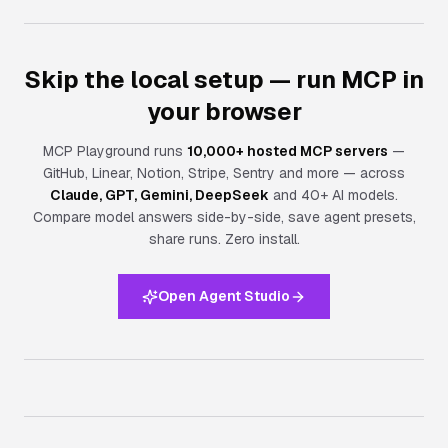
Skip the local setup — run MCP in
your browser
MCP Playground runs
10,000+ hosted MCP servers
—
GitHub, Linear, Notion, Stripe, Sentry and more — across
Claude, GPT, Gemini, DeepSeek
and 40+ AI models.
Compare model answers side-by-side, save agent presets,
share runs.
Zero install.
Open Agent Studio