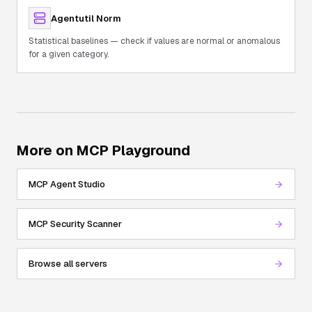
Agentutil Norm
Statistical baselines — check if values are normal or anomalous
for a given category.
More on MCP Playground
MCP Agent Studio
MCP Security Scanner
Browse all servers