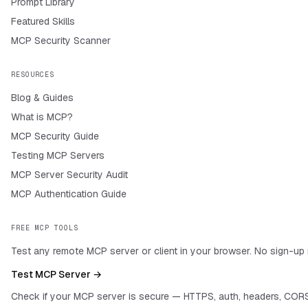
Prompt Library
Featured Skills
MCP Security Scanner
RESOURCES
Blog & Guides
What is MCP?
MCP Security Guide
Testing MCP Servers
MCP Server Security Audit
MCP Authentication Guide
FREE MCP TOOLS
Test any remote MCP server or client in your browser. No sign-up 
Test MCP Server →
Check if your MCP server is secure — HTTPS, auth, headers, CORS