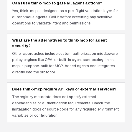
Can I use think-mcp to gate all agent actions?
Yes, think-mcp is designed as a pre-flight validation layer for
autonomous agents. Call it before executing any sensitive
operations to validate intent and permissions.
What are the alternatives to think-mcp for agent
security?
Other approaches include custom authorization middleware,
policy engines like OPA, or built-in agent sandboxing. think-
mcp is purpose-built for MCP-based agents and integrates
directly into the protocol.
Does think-mcp require API keys or external services?
The registry metadata does not specify external
dependencies or authentication requirements. Check the
installation docs or source code for any required environment
variables or configuration.