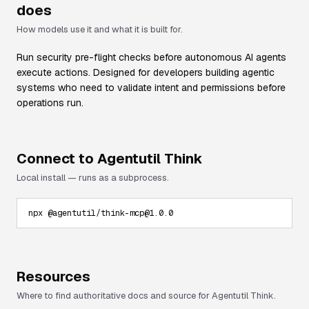
does
How models use it and what it is built for.
Run security pre-flight checks before autonomous AI agents
execute actions. Designed for developers building agentic
systems who need to validate intent and permissions before
operations run.
Connect to
Agentutil Think
Local install — runs as a subprocess.
npx @agentutil/think-mcp@1.0.0
Resources
Where to find authoritative docs and source for
Agentutil Think
.