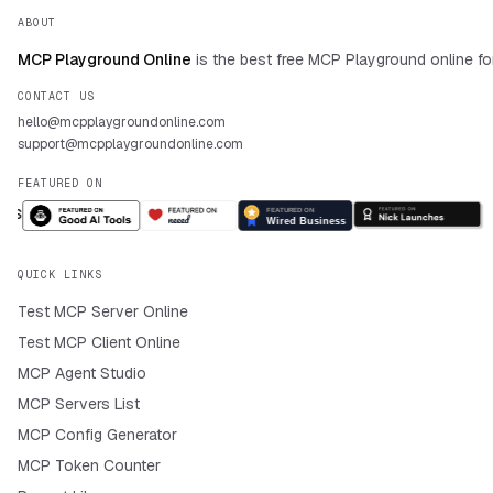
ABOUT
MCP Playground Online
is the best free MCP Playground online fo
CONTACT US
hello@mcpplaygroundonline.com
support@mcpplaygroundonline.com
FEATURED ON
QUICK LINKS
Test MCP Server Online
Test MCP Client Online
MCP Agent Studio
MCP Servers List
MCP Config Generator
MCP Token Counter