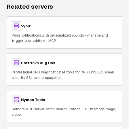
Related servers
Vybit
Push notifications with personalized sounds - manage and
trigger your vybits via MCP
Softricks Idig Dns
Professional DNS diagnostics: 14 tools for DNS, DNSSEC, email
security, SSL, and propagation.
Nymbo Tools
Remote MCP server: fetch, search, Python, TTS, memory, image,
video.