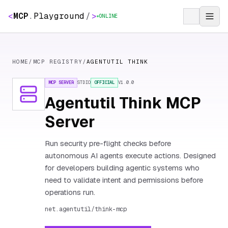
<
MCP
.
Playground
/
>
ONLINE
HOME
/
MCP REGISTRY
/
AGENTUTIL THINK
MCP SERVER
STDIO
OFFICIAL
V
1.0.0
Agentutil Think MCP
Server
Run security pre-flight checks before
autonomous AI agents execute actions. Designed
for developers building agentic systems who
need to validate intent and permissions before
operations run.
net.agentutil/think-mcp