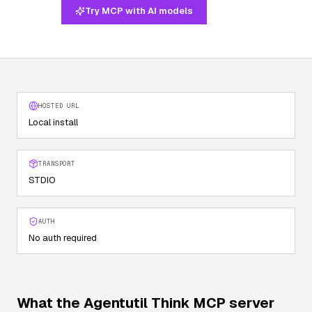
Try MCP with AI models
HOSTED URL
Local install
TRANSPORT
STDIO
AUTH
No auth required
What the
Agentutil Think
MCP server