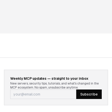
Weekly MCP updates — straight to your inbox
New servers, security tips, tutorials, and what's changed in the
MCP ecosystem. No spam, unsubscribe anytime.
Subscribe