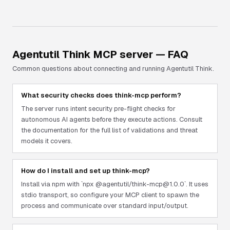
Agentutil Think
MCP server — FAQ
Common questions about connecting and running
Agentutil Think
.
What security checks does think-mcp perform?
The server runs intent security pre-flight checks for
autonomous AI agents before they execute actions. Consult
the documentation for the full list of validations and threat
models it covers.
How do I install and set up think-mcp?
Install via npm with `npx @agentutil/think-mcp@1.0.0`. It uses
stdio transport, so configure your MCP client to spawn the
process and communicate over standard input/output.