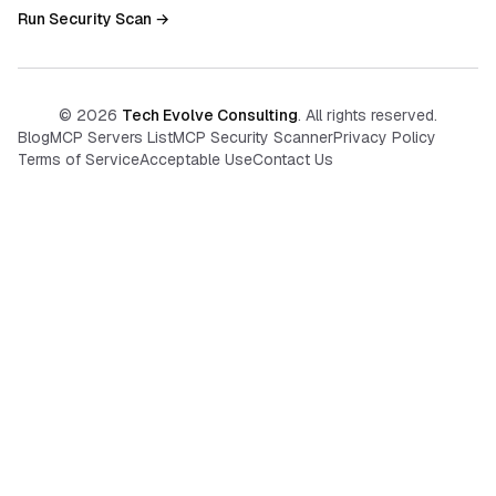
Run Security Scan →
©
2026
Tech Evolve Consulting
. All rights reserved.
Blog
MCP Servers List
MCP Security Scanner
Privacy Policy
Terms of Service
Acceptable Use
Contact Us