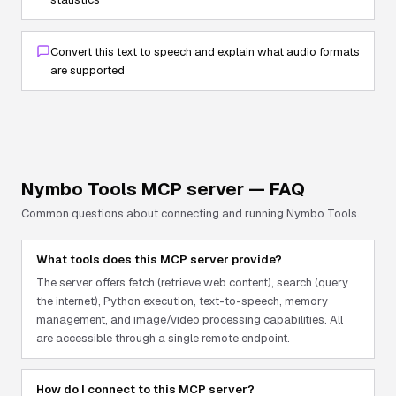
Convert this text to speech and explain what audio formats
are supported
Nymbo Tools
MCP server — FAQ
Common questions about connecting and running
Nymbo Tools
.
What tools does this MCP server provide?
The server offers fetch (retrieve web content), search (query
the internet), Python execution, text-to-speech, memory
management, and image/video processing capabilities. All
are accessible through a single remote endpoint.
How do I connect to this MCP server?