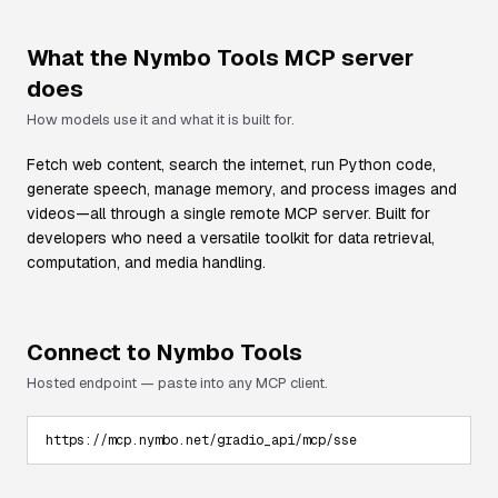
What the
Nymbo Tools
MCP server
does
How models use it and what it is built for.
Fetch web content, search the internet, run Python code,
generate speech, manage memory, and process images and
videos—all through a single remote MCP server. Built for
developers who need a versatile toolkit for data retrieval,
computation, and media handling.
Connect to
Nymbo Tools
Hosted endpoint — paste into any MCP client.
https://mcp.nymbo.net/gradio_api/mcp/sse