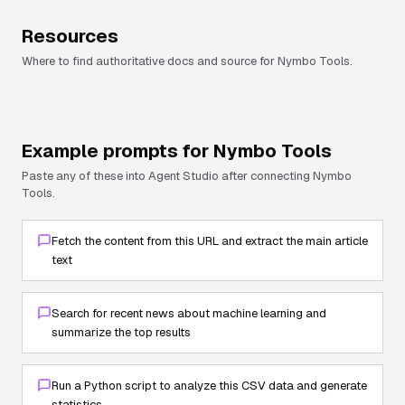
Resources
Where to find authoritative docs and source for
Nymbo Tools
.
Example prompts for
Nymbo Tools
Paste any of these into Agent Studio after connecting
Nymbo
Tools
.
Fetch the content from this URL and extract the main article
text
Search for recent news about machine learning and
summarize the top results
Run a Python script to analyze this CSV data and generate
statistics