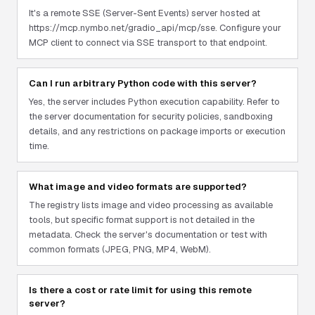
It's a remote SSE (Server-Sent Events) server hosted at
https://mcp.nymbo.net/gradio_api/mcp/sse. Configure your
MCP client to connect via SSE transport to that endpoint.
Can I run arbitrary Python code with this server?
Yes, the server includes Python execution capability. Refer to
the server documentation for security policies, sandboxing
details, and any restrictions on package imports or execution
time.
What image and video formats are supported?
The registry lists image and video processing as available
tools, but specific format support is not detailed in the
metadata. Check the server's documentation or test with
common formats (JPEG, PNG, MP4, WebM).
Is there a cost or rate limit for using this remote
server?