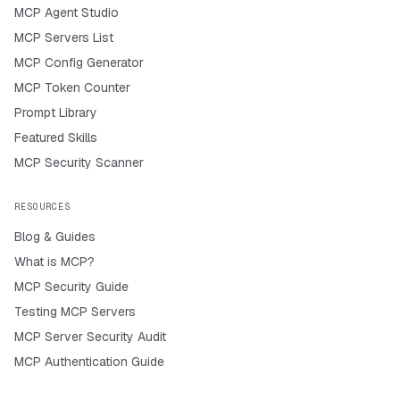
MCP Agent Studio
MCP Servers List
MCP Config Generator
MCP Token Counter
Prompt Library
Featured Skills
MCP Security Scanner
RESOURCES
Blog & Guides
What is MCP?
MCP Security Guide
Testing MCP Servers
MCP Server Security Audit
MCP Authentication Guide