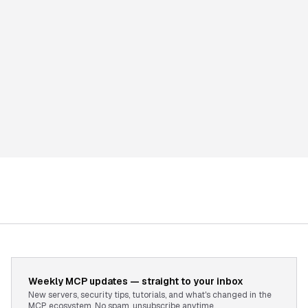
Weekly MCP updates — straight to your inbox
New servers, security tips, tutorials, and what's changed in the
MCP ecosystem. No spam, unsubscribe anytime.