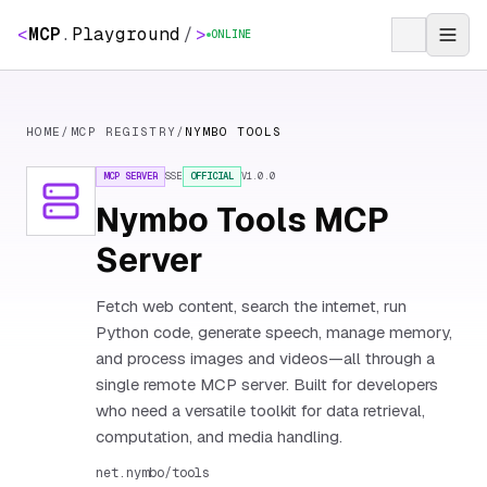
<
MCP
.
Playground
/
>
ONLINE
HOME
/
MCP REGISTRY
/
NYMBO TOOLS
MCP SERVER
SSE
OFFICIAL
V
1.0.0
Nymbo Tools MCP
Server
Fetch web content, search the internet, run
Python code, generate speech, manage memory,
and process images and videos—all through a
single remote MCP server. Built for developers
who need a versatile toolkit for data retrieval,
computation, and media handling.
net.nymbo/tools