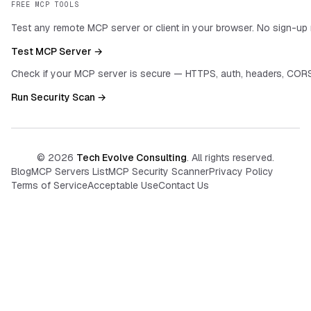
FREE MCP TOOLS
Test any remote MCP server or client in your browser. No sign-up 
Test MCP Server →
Check if your MCP server is secure — HTTPS, auth, headers, CORS
Run Security Scan →
©
2026
Tech Evolve Consulting
. All rights reserved.
Blog
MCP Servers List
MCP Security Scanner
Privacy Policy
Terms of Service
Acceptable Use
Contact Us