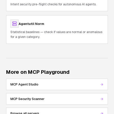
Intent security pre-flight checks for autonomous AI agents.
Agentutil Norm
Statistical baselines — check if values are normal or anomalous
for a given category.
More on MCP Playground
MCP Agent Studio
MCP Security Scanner
Browse all servers