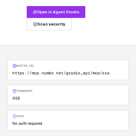
Open in Agent Studio
Scan security
HOSTED URL
https://mcp.nymbo.net/gradio_api/mcp/sse
TRANSPORT
SSE
AUTH
No auth required