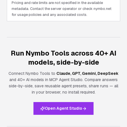
Pricing and rate limits are not specified in the available
metadata. Contact the server operator or check nymbo.net
for usage policies and any associated costs.
Run Nymbo Tools across 40+ AI
models, side-by-side
Connect
Nymbo Tools
to
Claude, GPT, Gemini, DeepSeek
and 40+ AI models in MCP Agent Studio. Compare answers
side-by-side, save reusable agent presets, share runs — all
in your browser, no install required.
Open Agent Studio