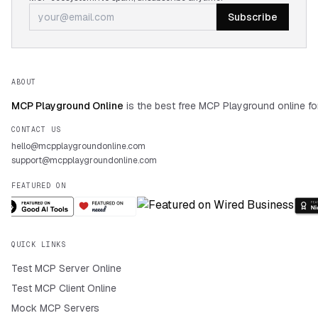
Subscribe
ABOUT
MCP Playground Online
is the best free MCP Playground online fo
CONTACT US
hello@mcpplaygroundonline.com
support@mcpplaygroundonline.com
FEATURED ON
QUICK LINKS
Test MCP Server Online
Test MCP Client Online
Mock MCP Servers