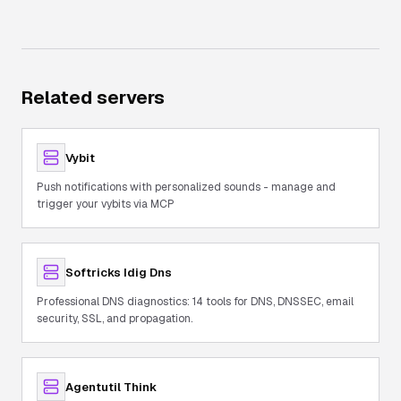
Related servers
Vybit
Push notifications with personalized sounds - manage and
trigger your vybits via MCP
Softricks Idig Dns
Professional DNS diagnostics: 14 tools for DNS, DNSSEC, email
security, SSL, and propagation.
Agentutil Think