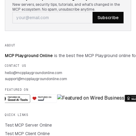
New servers, security tips, tutorials, and what's changed in the
MCP ecosystem. No spam, unsubscribe anytime.
Subscribe
ABOUT
MCP Playground Online
is the best free MCP Playground online fo
CONTACT US
hello@mcpplaygroundonline.com
support@mcpplaygroundonline.com
FEATURED ON
QUICK LINKS
Test MCP Server Online
Test MCP Client Online