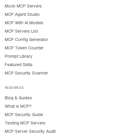
Mock MCP Servers
MCP Agent Studio
MCP With AI Models
MCP Servers List
MCP Config Generator
MCP Token Counter
Prompt Library
Featured Skills
MCP Security Scanner
RESOURCES
Blog & Guides
What is MCP?
MCP Security Guide
Testing MCP Servers
MCP Server Security Audit