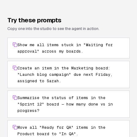
Try these prompts
Copy one into the studio to see the agent in action.
Show me all items stuck in "Waiting for
approval" across my boards.
Create an item in the Marketing board:
"Launch blog campaign" due next Friday,
assigned to Sarah.
Summarise the status of items in the
"Sprint 12" board — how many done vs in
progress?
Move all "Ready for QA" items in the
Product board to "In QA".