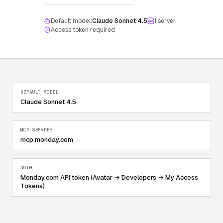
Default model:
Claude Sonnet 4.5
1
server
Access token required
DEFAULT MODEL
Claude Sonnet 4.5
MCP SERVERS
mcp.monday.com
AUTH
Monday.com API token (Avatar → Developers → My Access
Tokens)