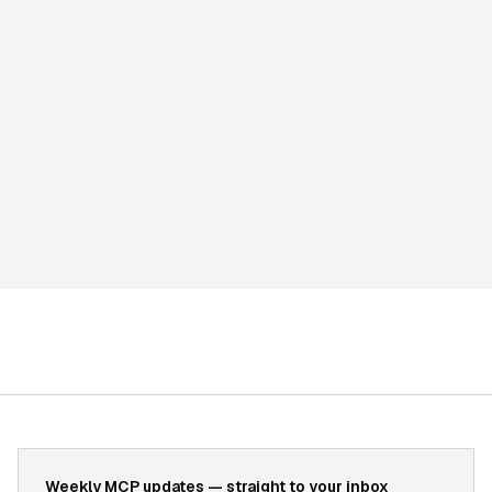
Weekly MCP updates — straight to your inbox