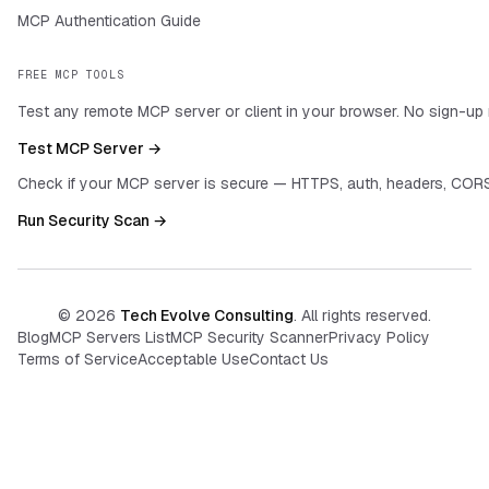
MCP Authentication Guide
FREE MCP TOOLS
Test any remote MCP server or client in your browser. No sign-up 
Test MCP Server →
Check if your MCP server is secure — HTTPS, auth, headers, CORS
Run Security Scan →
©
2026
Tech Evolve Consulting
. All rights reserved.
Blog
MCP Servers List
MCP Security Scanner
Privacy Policy
Terms of Service
Acceptable Use
Contact Us