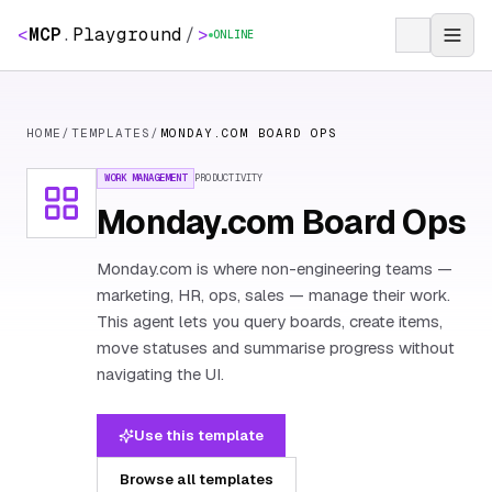
<
MCP
.
Playground
/
>
ONLINE
HOME
/
TEMPLATES
/
MONDAY.COM BOARD OPS
WORK MANAGEMENT
PRODUCTIVITY
Monday.com Board Ops
Monday.com is where non-engineering teams —
marketing, HR, ops, sales — manage their work.
This agent lets you query boards, create items,
move statuses and summarise progress without
navigating the UI.
Use this template
Browse all templates