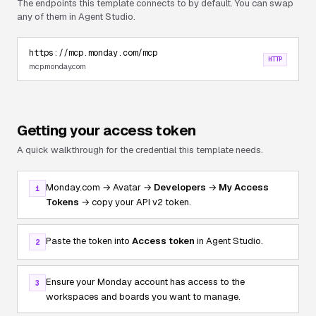
The endpoints this template connects to by default. You can swap
any of them in Agent Studio.
https://mcp.monday.com/mcp
HTTP
mcp.monday.com
Getting your access token
A quick walkthrough for the credential this template needs.
Monday.com → Avatar →
Developers
→
My Access
1
Tokens
→ copy your API v2 token.
Paste the token into
Access token
in Agent Studio.
2
Ensure your Monday account has access to the
3
workspaces and boards you want to manage.