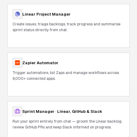
Linear Project Manager
Create issues, triage backlogs, track progress and summarise
sprint status directly from chat.
Zapier Automator
Trigger automations, list Zaps and manage workflows across
6,000+ connected apps.
Sprint Manager · Linear, GitHub & Slack
Run your sprint entirely from chat — groom the Linear backlog,
review GitHub PRs and keep Slack informed on progress.