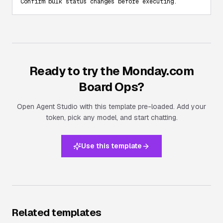
Confirm bulk status changes before executing.
Ready to try the
Monday.com
Board Ops
?
Open Agent Studio with this template pre-loaded. Add your
token, pick any model, and start chatting.
Use this template
Related templates