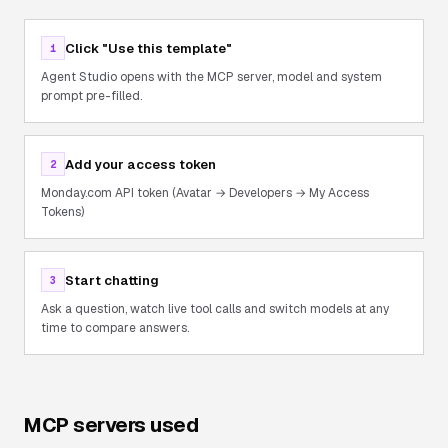
Click "Use this template"
1
Agent Studio opens with the MCP server, model and system
prompt pre-filled.
Add your access token
2
Monday.com API token (Avatar → Developers → My Access
Tokens)
Start chatting
3
Ask a question, watch live tool calls and switch models at any
time to compare answers.
MCP servers used