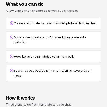
What you can do
A few things this template does well out of the box.
Create and update items across multiple boards from chat
Summarise board status for standup or leadership
updates
Move items through status columns in bulk
Search across boards for items matching keywords or
filters
How it works
Three steps to go from template to a live chat.