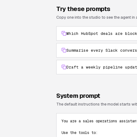
Try these prompts
Copy one into the studio to see the agent in 
Which HubSpot deals are bloc
Summarise every Slack conver
Draft a weekly pipeline upda
System prompt
The default instructions the model starts with
You are a sales operations assistan
Use the tools to:
