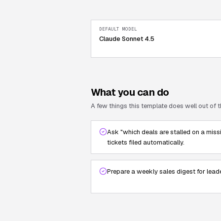
DEFAULT MODEL
Claude Sonnet 4.5
What you can do
A few things this template does well out of t
Ask "which deals are stalled on a miss
tickets filed automatically.
Prepare a weekly sales digest for lead