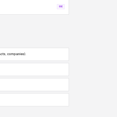
SSE
acts, companies).