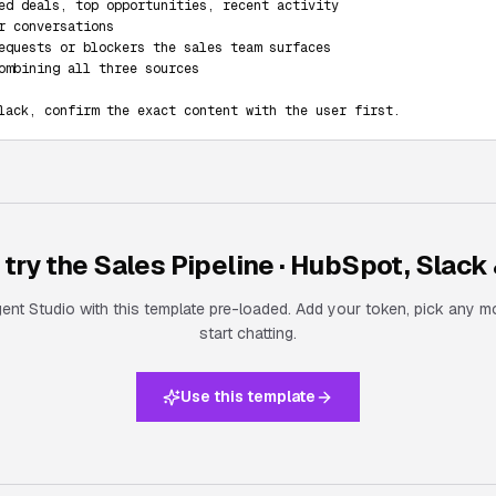
ed deals, top opportunities, recent activity

r conversations

equests or blockers the sales team surfaces

ombining all three sources

lack, confirm the exact content with the user first.
 try the
Sales Pipeline · HubSpot, Slack 
nt Studio with this template pre-loaded. Add your token, pick any m
start chatting.
Use this template