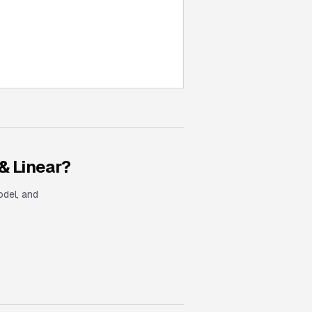
& Linear
?
odel, and