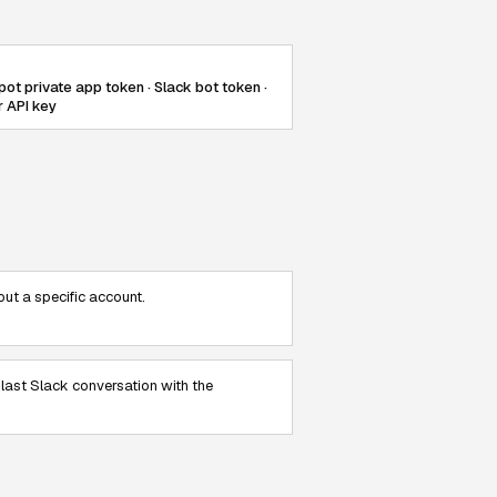
ot private app token · Slack bot token ·
r API key
ut a specific account.
 last Slack conversation with the