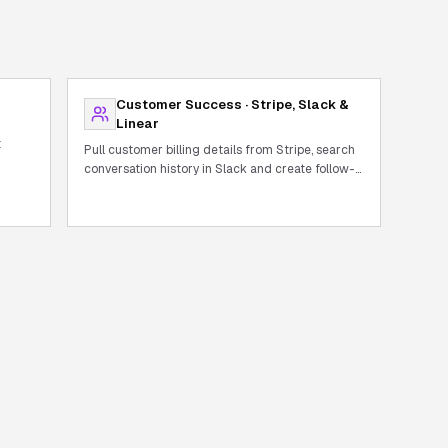
Customer Success · Stripe, Slack &
Linear
t
Pull customer billing details from Stripe, search
conversation history in Slack and create follow-
up tickets in Linear.