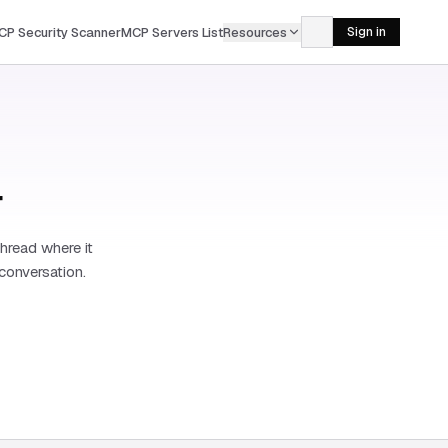
CP Security Scanner
MCP Servers List
Resources
Sign in
r
hread where it
 conversation.