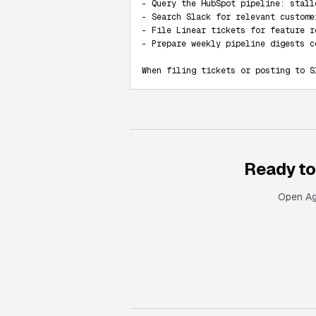
- Query the HubSpot pipeline: stall
- Search Slack for relevant custome
- File Linear tickets for feature r
- Prepare weekly pipeline digests c
When filing tickets or posting to S
Ready to
Open Age