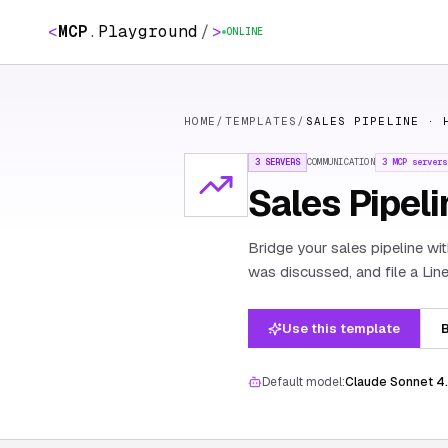
<
MCP
.
Playground
/
>
ONLINE
HOME
/
TEMPLATES
/
SALES PIPELINE · 
3 SERVERS
COMMUNICATION
3
MCP servers
Sales Pipeli
Bridge your sales pipeline wi
was discussed, and file a Line
Use this template
B
Default model:
Claude Sonnet 4