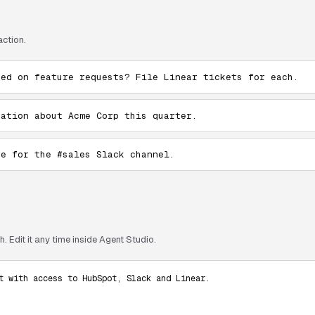
action.
ked on feature requests? File Linear tickets for each.
sation about Acme Corp this quarter.
te for the #sales Slack channel.
. Edit it any time inside Agent Studio.
t with access to HubSpot, Slack and Linear.
