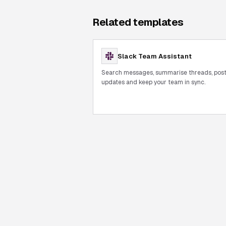
Related templates
Slack Team Assistant
Search messages, summarise threads, pos
updates and keep your team in sync.