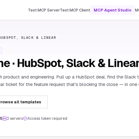
Test MCP Server
Test MCP Client
MCP Agent Studio
M
HUBSPOT, SLACK & LINEAR
ne · HubSpot, Slack & Linea
th product and engineering. Pull up a HubSpot deal, find the Slack t
ar ticket for the feature request that's blocking the close — in one
rowse all templates
.5
3
server
s
Access token required