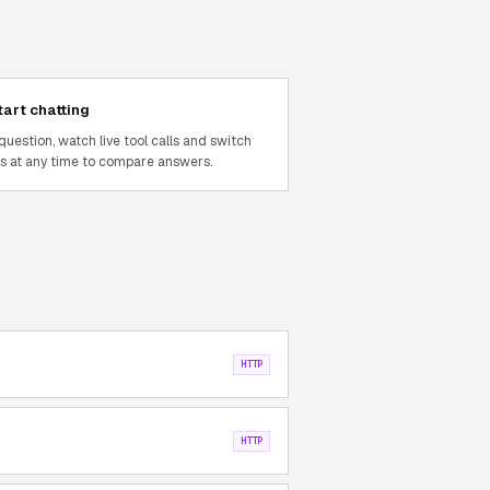
tart chatting
question, watch live tool calls and switch
 at any time to compare answers.
HTTP
HTTP