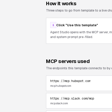
How it works
Three steps to go from template to a live cha
Click "Use this template"
1
Agent Studio opens with the MCP server, 
and system prompt pre-filled.
MCP servers used
The endpoints this template connects to by 
https://mcp.hubspot.com
mcp.hubspot.com
https://mcp.slack.com/mcp
mcp.slack.com