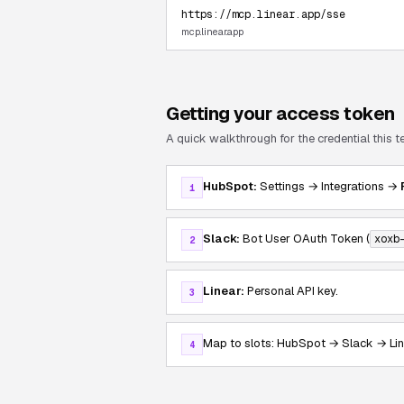
https://mcp.linear.app/sse
mcp.linear.app
Getting your access token
A quick walkthrough for the credential this 
HubSpot:
Settings → Integrations →
1
Slack:
Bot User OAuth Token (
xoxb
2
Linear:
Personal API key.
3
Map to slots: HubSpot → Slack → Lin
4