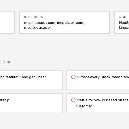
MCP SERVERS
AUTH
mcp.hubspot.com, mcp.slack.com,
HubSp
mcp.linear.app
Linea
he box.
ing feature?" and get Linear
Surface every Slack thread abo
ership.
Draft a follow-up based on the
customer.