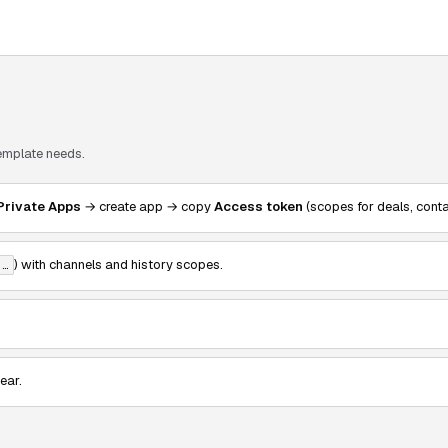
template needs.
Private Apps
→ create app → copy
Access token
(scopes for deals, cont
) with channels and history scopes.
-…
ear.