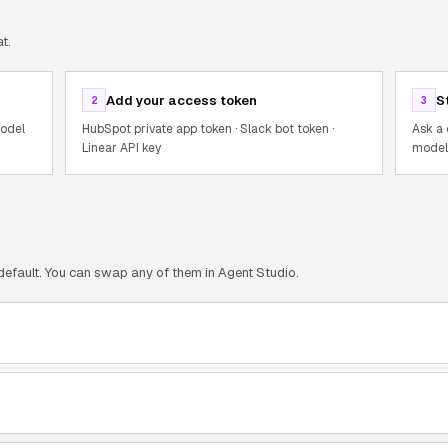
t.
Add your access token
S
2
3
model
HubSpot private app token · Slack bot token ·
Ask a 
Linear API key
models
default. You can swap any of them in Agent Studio.