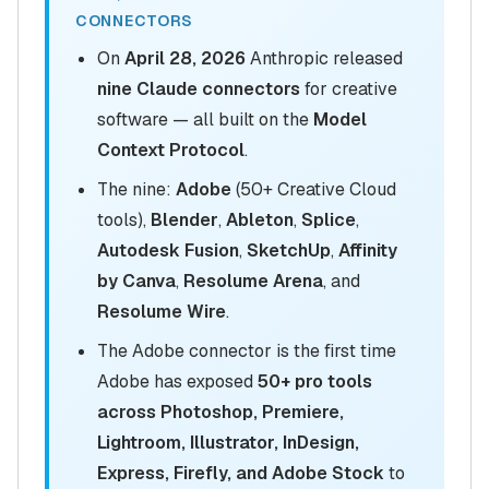
CONNECTORS
On
April 28, 2026
Anthropic released
nine Claude connectors
for creative
software — all built on the
Model
Context Protocol
.
The nine:
Adobe
(50+ Creative Cloud
tools),
Blender
,
Ableton
,
Splice
,
Autodesk Fusion
,
SketchUp
,
Affinity
by Canva
,
Resolume Arena
, and
Resolume Wire
.
The Adobe connector is the first time
Adobe has exposed
50+ pro tools
across Photoshop, Premiere,
Lightroom, Illustrator, InDesign,
Express, Firefly, and Adobe Stock
to