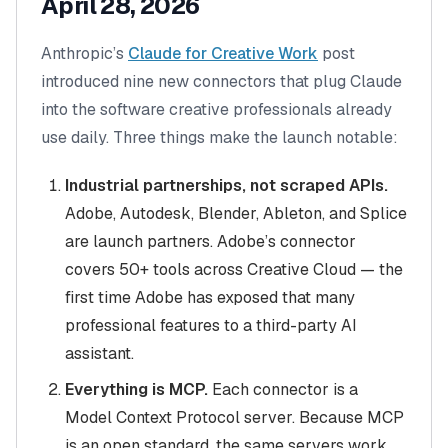
April 28, 2026
Anthropic’s
Claude for Creative Work
post
introduced nine new connectors that plug Claude
into the software creative professionals already
use daily. Three things make the launch notable:
Industrial partnerships, not scraped APIs.
Adobe, Autodesk, Blender, Ableton, and Splice
are launch partners. Adobe’s connector
covers 50+ tools across Creative Cloud — the
first time Adobe has exposed that many
professional features to a third-party AI
assistant.
Everything is MCP.
Each connector is a
Model Context Protocol server. Because MCP
is an open standard, the same servers work