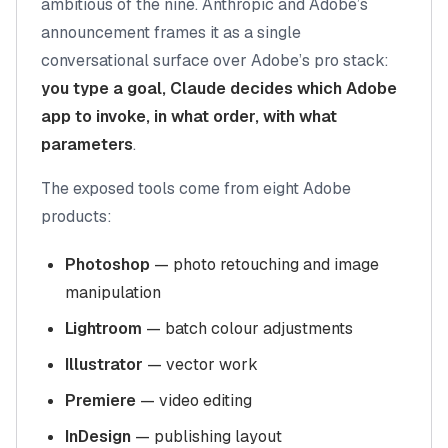
ambitious of the nine. Anthropic and Adobe’s
announcement frames it as a single
conversational surface over Adobe’s pro stack:
you type a goal, Claude decides which Adobe
app to invoke, in what order, with what
parameters
.
The exposed tools come from eight Adobe
products:
Photoshop
— photo retouching and image
manipulation
Lightroom
— batch colour adjustments
Illustrator
— vector work
Premiere
— video editing
InDesign
— publishing layout