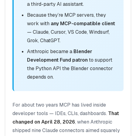
a third-party AI assistant.
Because they’re MCP servers, they
work with
any MCP-compatible client
— Claude, Cursor, VS Code, Windsurf,
Grok, ChatGPT.
Anthropic became a
Blender
Development Fund patron
to support
the Python API the Blender connector
depends on.
For about two years MCP has lived inside
developer tools — IDEs, CLIs, dashboards.
That
changed on April 28, 2026
, when Anthropic
shipped nine Claude connectors aimed squarely