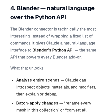
4. Blender — natural language
over the Python API
The Blender connector is technically the most
interesting. Instead of wrapping a fixed list of
commands, it gives Claude a natural-language
interface to
Blender’s Python API
— the same
API that powers every Blender add-on.
What that unlocks:
Analyse entire scenes
— Claude can
introspect objects, materials, and modifiers,
then explain or debug.
Batch-apply changes
— “rename every
mesh in this collection” or “convert all