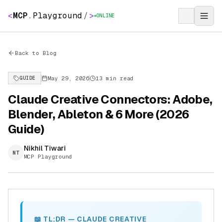
<
MCP
.
Playground
/
>
ONLINE
Back to Blog
May 29, 2026
13 min read
GUIDE
Claude Creative Connectors: Adobe,
Blender, Ableton & 6 More (2026
Guide)
Nikhil Tiwari
NT
MCP Playground
📖 TL;DR — CLAUDE CREATIVE