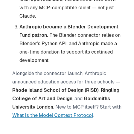
with any MCP-compatible client — not just
Claude.
Anthropic became a Blender Development
Fund patron.
The Blender connector relies on
Blender’s Python API, and Anthropic made a
one-time donation to support its continued
development.
Alongside the connector launch, Anthropic
announced education access for three schools —
Rhode Island School of Design (RISD)
,
Ringling
College of Art and Design
, and
Goldsmiths
University London
. New to MCP itself? Start with
What is the Model Context Protocol
.