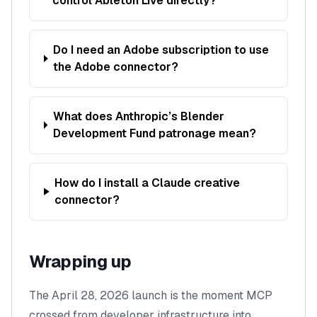
control Ableton Live directly?
Do I need an Adobe subscription to use
the Adobe connector?
What does Anthropic’s Blender
Development Fund patronage mean?
How do I install a Claude creative
connector?
Wrapping up
The April 28, 2026 launch is the moment MCP
crossed from
developer infrastructure
into