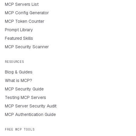
MCP Servers List
MCP Config Generator
MCP Token Counter
Prompt Library
Featured Skills
MCP Security Scanner
RESOURCES
Blog & Guides
What is MCP?
MCP Security Guide
Testing MCP Servers
MCP Server Security Audit
MCP Authentication Guide
FREE MCP TOOLS