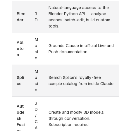
Natural-language access to the
Blen
3
Blender Python API — analyse
der
D
scenes, batch-edit, build custom
tools.
M
Abl
u
Grounds Claude in official Live and
eto
si
Push documentation.
n
c
M
Spli
u
Search Splice’s royalty-free
ce
si
sample catalog from inside Claude.
c
3
Aut
D
ode
Create and modify 3D models
/
sk
through conversation.
C
Fusi
Subscription required.
A
on