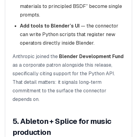
materials to principled BSDF” become single
prompts.
Add tools to Blender’s UI
— the connector
can write Python scripts that register new
operators directly inside Blender.
Anthropic joined the
Blender Development Fund
as a corporate patron alongside this release,
specifically citing support for the Python API.
That detail matters: it signals long-term
commitment to the surface the connector
depends on.
5. Ableton + Splice for music
production