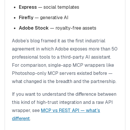
Express
— social templates
Firefly
— generative AI
Adobe Stock
— royalty-free assets
Adobe’s blog framed it as
the first industrial
agreement in which Adobe exposes more than 50
professional tools to a third-party AI assistant
.
For comparison, single-app MCP wrappers like
Photoshop-only MCP servers existed before —
what changed is the breadth and the partnership.
If you want to understand the difference between
this kind of high-trust integration and a raw API
wrapper, see
MCP vs REST API — what’s
different
.