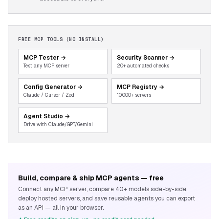
FREE MCP TOOLS (NO INSTALL)
MCP Tester
→
Security Scanner
→
Test any MCP server
20+ automated checks
Config Generator
→
MCP Registry
→
Claude / Cursor / Zed
10,000+ servers
Agent Studio
→
Drive with Claude/GPT/Gemini
Build, compare & ship MCP agents — free
Connect any MCP server, compare 40+ models side-by-side,
deploy hosted servers, and save reusable agents you can export
as an API — all in your browser.