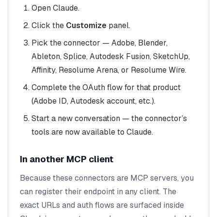
Open Claude.
Click the
Customize
panel.
Pick the connector — Adobe, Blender,
Ableton, Splice, Autodesk Fusion, SketchUp,
Affinity, Resolume Arena, or Resolume Wire.
Complete the OAuth flow for that product
(Adobe ID, Autodesk account, etc.).
Start a new conversation — the connector’s
tools are now available to Claude.
In another MCP client
Because these connectors are MCP servers, you
can register their endpoint in any client. The
exact URLs and auth flows are surfaced inside