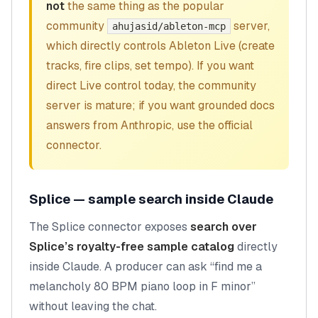
not
the same thing as the popular
community
server,
ahujasid/ableton-mcp
which directly controls Ableton Live (create
tracks, fire clips, set tempo). If you want
direct Live control today, the community
server is mature; if you want grounded docs
answers from Anthropic, use the official
connector.
Splice — sample search inside Claude
The Splice connector exposes
search over
Splice’s royalty-free sample catalog
directly
inside Claude. A producer can ask “find me a
melancholy 80 BPM piano loop in F minor”
without leaving the chat.