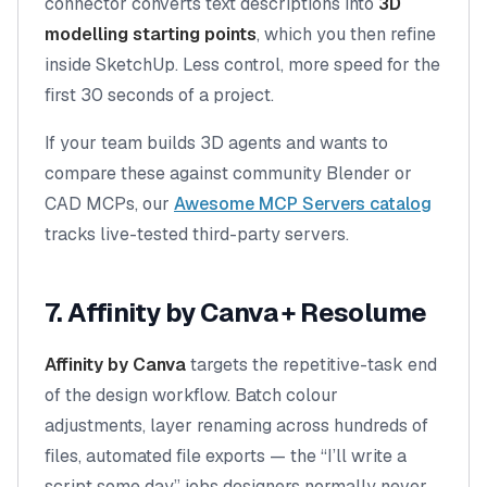
connector converts text descriptions into
3D
modelling starting points
, which you then refine
inside SketchUp. Less control, more speed for the
first 30 seconds of a project.
If your team builds 3D agents and wants to
compare these against community Blender or
CAD MCPs, our
Awesome MCP Servers catalog
tracks live-tested third-party servers.
7. Affinity by Canva + Resolume
Affinity by Canva
targets the repetitive-task end
of the design workflow. Batch colour
adjustments, layer renaming across hundreds of
files, automated file exports — the “I’ll write a
script some day” jobs designers normally never