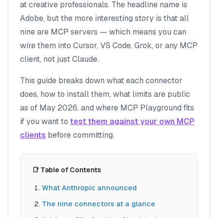
at creative professionals. The headline name is
Adobe, but the more interesting story is that all
nine are MCP servers — which means you can
wire them into Cursor, VS Code, Grok, or any MCP
client, not just Claude.
This guide breaks down what each connector
does, how to install them, what limits are public
as of May 2026, and where MCP Playground fits
if you want to
test them against your own MCP
clients
before committing.
📑 Table of Contents
What Anthropic announced
The nine connectors at a glance