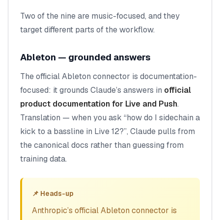
Two of the nine are music-focused, and they
target different parts of the workflow.
Ableton — grounded answers
The official Ableton connector is documentation-
focused: it grounds Claude’s answers in
official
product documentation for Live and Push
.
Translation — when you ask “how do I sidechain a
kick to a bassline in Live 12?”, Claude pulls from
the canonical docs rather than guessing from
training data.
📌 Heads-up
Anthropic’s official Ableton connector is