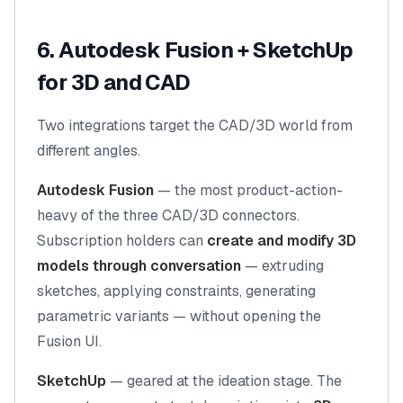
6. Autodesk Fusion + SketchUp
for 3D and CAD
Two integrations target the CAD/3D world from
different angles.
Autodesk Fusion
— the most product-action-
heavy of the three CAD/3D connectors.
Subscription holders can
create and modify 3D
models through conversation
— extruding
sketches, applying constraints, generating
parametric variants — without opening the
Fusion UI.
SketchUp
— geared at the ideation stage. The