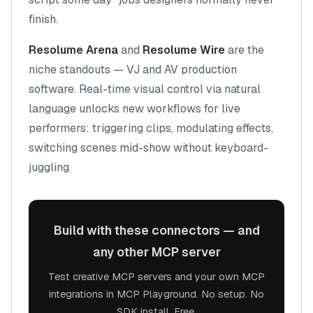
finish.
Resolume Arena
and
Resolume Wire
are the
niche standouts — VJ and AV production
software. Real-time visual control via natural
language unlocks new workflows for live
performers: triggering clips, modulating effects,
switching scenes mid-show without keyboard-
juggling.
Build with these connectors — and
any other MCP server
Test creative MCP servers and your own MCP
integrations in MCP Playground. No setup. No
SDK install. Free.