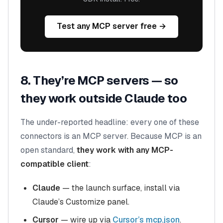
Test any MCP server free →
8. They’re MCP servers — so
they work outside Claude too
The under-reported headline: every one of these
connectors is an MCP server. Because MCP is an
open standard,
they work with any MCP-
compatible client
:
Claude
— the launch surface, install via
Claude’s Customize panel.
Cursor
— wire up via
Cursor’s mcp.json
.