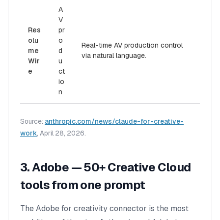
A
V
Res
pr
olu
o
Real-time AV production control
me
d
via natural language.
Wir
u
e
ct
io
n
Source:
anthropic.com/news/claude-for-creative-
work
, April 28, 2026.
3. Adobe — 50+ Creative Cloud
tools from one prompt
The Adobe for creativity connector is the most