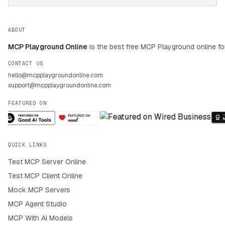
ABOUT
MCP Playground Online
is the best free MCP Playground online fo
CONTACT US
hello@mcpplaygroundonline.com
support@mcpplaygroundonline.com
FEATURED ON
QUICK LINKS
Test MCP Server Online
Test MCP Client Online
Mock MCP Servers
MCP Agent Studio
MCP With AI Models