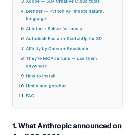
Adobe — 50+ Creative Cloud tools
Blender — Python API meets natural
language
Ableton + Splice for music
Autodesk Fusion + SketchUp for 3D
Affinity by Canva + Resolume
They’re MCP servers — use them
anywhere
How to install
Limits and gotchas
FAQ
1. What Anthropic announced on