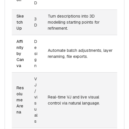
D
Ske
Turn descriptions into 3D
3
tch
modelling starting points for
D
Up
refinement.
Affi
D
nity
e
Automate batch adjustments, layer
by
si
renaming, file exports.
Can
g
va
n
V
J
Res
/
olu
vi
Real-time VJ and live visual
me
s
control via natural language.
Are
u
na
al
s