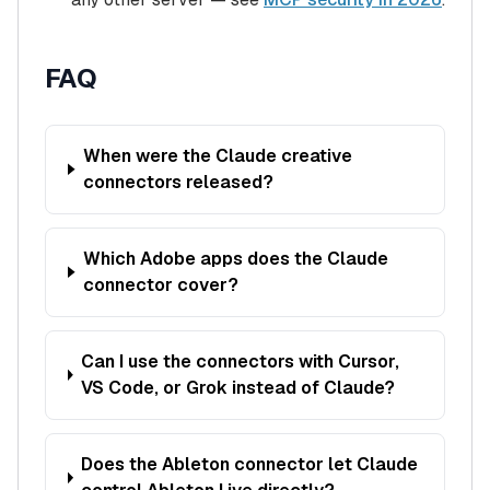
FAQ
When were the Claude creative
connectors released?
Which Adobe apps does the Claude
connector cover?
Can I use the connectors with Cursor,
VS Code, or Grok instead of Claude?
Does the Ableton connector let Claude