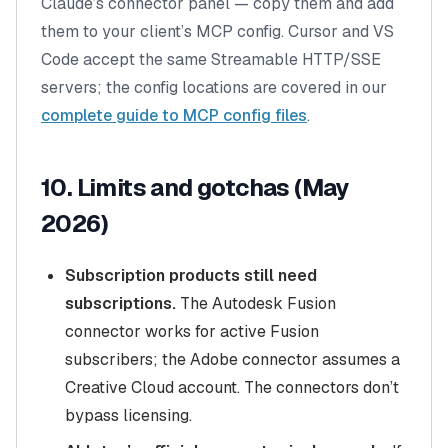
Claude’s connector panel — copy them and add
them to your client’s MCP config. Cursor and VS
Code accept the same Streamable HTTP/SSE
servers; the config locations are covered in our
complete guide to MCP config files
.
10. Limits and gotchas (May
2026)
Subscription products still need
subscriptions.
The Autodesk Fusion
connector works for active Fusion
subscribers; the Adobe connector assumes a
Creative Cloud account. The connectors don’t
bypass licensing.