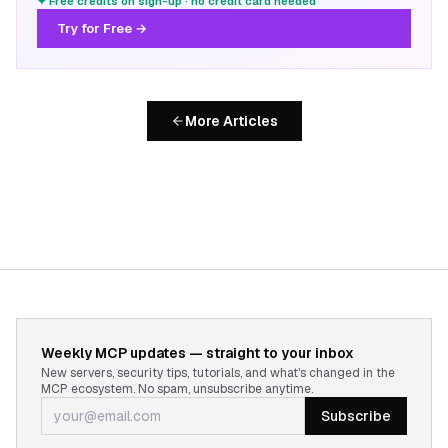
✦ Free credits on sign-up · no credit card needed
Try for Free →
More Articles
Weekly MCP updates — straight to your inbox
New servers, security tips, tutorials, and what's changed in the
MCP ecosystem. No spam, unsubscribe anytime.
Subscribe