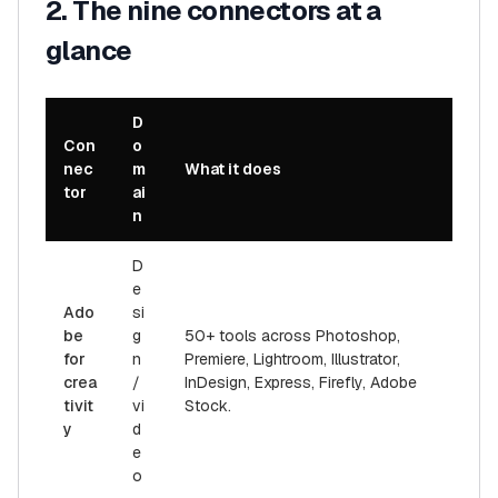
2. The nine connectors at a
glance
D
Con
o
nec
m
What it does
tor
ai
n
D
e
Ado
si
be
g
50+ tools across Photoshop,
for
n
Premiere, Lightroom, Illustrator,
crea
/
InDesign, Express, Firefly, Adobe
tivit
vi
Stock.
y
d
e
o