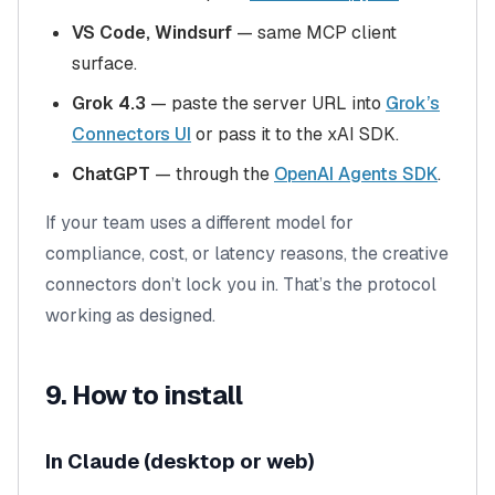
VS Code, Windsurf
— same MCP client
surface.
Grok 4.3
— paste the server URL into
Grok’s
Connectors UI
or pass it to the xAI SDK.
ChatGPT
— through the
OpenAI Agents SDK
.
If your team uses a different model for
compliance, cost, or latency reasons, the creative
connectors don’t lock you in. That’s the protocol
working as designed.
9. How to install
In Claude (desktop or web)