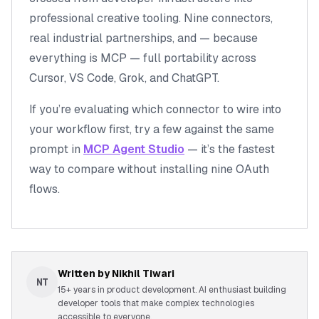
professional creative tooling
. Nine connectors,
real industrial partnerships, and — because
everything is MCP — full portability across
Cursor, VS Code, Grok, and ChatGPT.
If you’re evaluating which connector to wire into
your workflow first, try a few against the same
prompt in
MCP Agent Studio
— it’s the fastest
way to compare without installing nine OAuth
flows.
Written by
Nikhil Tiwari
NT
15+ years in product development. AI enthusiast building
developer tools that make complex technologies
accessible to everyone.