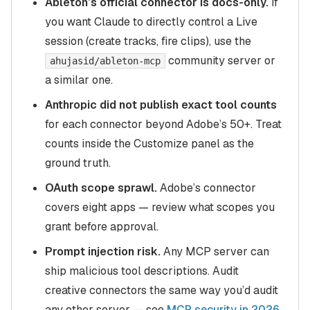
Ableton’s official connector is docs-only.
If
you want Claude to directly control a Live
session (create tracks, fire clips), use the
community server or
ahujasid/ableton-mcp
a similar one.
Anthropic did not publish exact tool counts
for each connector beyond Adobe’s 50+. Treat
counts inside the Customize panel as the
ground truth.
OAuth scope sprawl.
Adobe’s connector
covers eight apps — review what scopes you
grant before approval.
Prompt injection risk.
Any MCP server can
ship malicious tool descriptions. Audit
creative connectors the same way you’d audit
any other server — see
MCP security in 2026
.