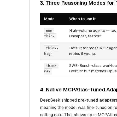
3. Three Reasoning Modes for
Mode
When to use it
High-volume agents — log 
non-
Cheapest, fastest.
think
Default for most MCP agent
think-
retries if wrong.
high
SWE-Bench-class workloads
think-
Costlier but matches Opus 
max
4. Native MCPAtlas-Tuned Ada
DeepSeek shipped
pre-tuned adapter
meaning the model was fine-tuned on rea
calling data. That shows up in MCPAtlas