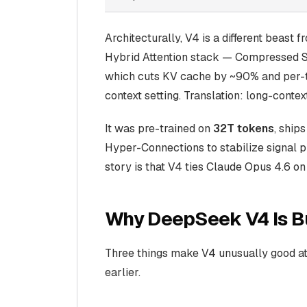
Architecturally, V4 is a different beast
Hybrid Attention
stack — Compressed Sp
which cuts KV cache by ~90% and per-t
context setting. Translation: long-cont
It was pre-trained on
32T tokens
, ship
Hyper-Connections to stabilize signal pr
story is that V4 ties Claude Opus 4.6 o
Why DeepSeek V4 Is Bu
Three things make V4 unusually good at 
earlier.