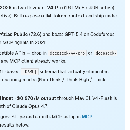
 2026
in two flavours:
V4-Pro
(1.6T MoE / 49B active)
tive). Both expose a
1M-token context
and ship under
tlas Public (73.6)
and beats GPT-5.4 on Codeforces
r MCP agents in 2026.
atible APIs — drop in
or
deepseek-v4-pro
deepseek-
any MCP client already works.
XML-based
schema that virtually eliminates
|DSML|
 reasoning modes (Non-think / Think High / Think
input · $0.870/M output
through May 31. V4-Flash is
th of Claude Opus 4.7.
tgres, Stripe and a multi-MCP setup in
MCP
results below.