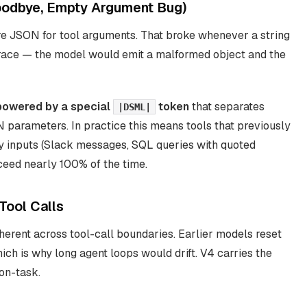
odbye, Empty Argument Bug)
re JSON for tool arguments. That broke whenever a string
race — the model would emit a malformed object and the
owered by a special
token
that separates
|DSML|
 parameters. In practice this means tools that previously
vy inputs (Slack messages, SQL queries with quoted
cceed nearly 100% of the time.
Tool Calls
oherent
across
tool-call boundaries. Earlier models reset
hich is why long agent loops would drift. V4 carries the
on-task.