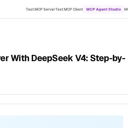
Test MCP Server
Test MCP Client
MCP Agent Studio
M
er With DeepSeek V4: Step-by-