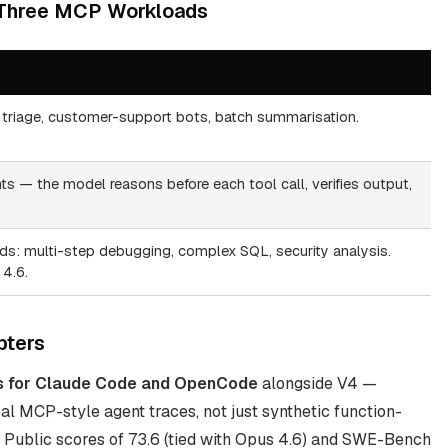
 Three MCP Workloads
triage, customer-support bots, batch summarisation.
s — the model reasons before each tool call, verifies output,
: multi-step debugging, complex SQL, security analysis.
4.6.
pters
s for Claude Code and OpenCode
alongside V4 —
l MCP-style agent traces, not just synthetic function-
 Public scores of 73.6 (tied with Opus 4.6) and SWE-Bench