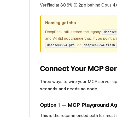
Verified at 80.6% (0.2pp behind Opus 4.
Naming gotcha
DeepSeek still serves the legacy
deepsee
and V4 did not change that. If you point a
or
deepseek-v4-pro
deepseek-v4-flash
Connect Your MCP Ser
Three ways to wire your MCP server up 
seconds and needs no code.
Option 1 — MCP Playground Age
This is the recommended path for most