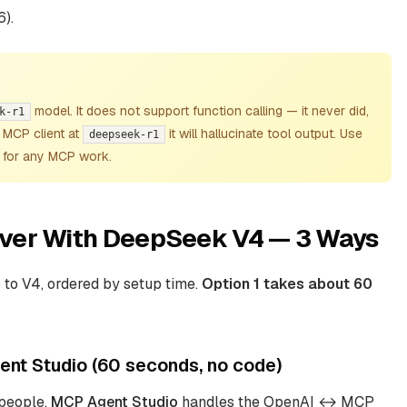
6).
model. It does
not
support function calling — it never did,
k-r1
n MCP client at
it will hallucinate tool output. Use
deepseek-r1
for any MCP work.
ver With DeepSeek V4 — 3 Ways
to V4, ordered by setup time.
Option 1 takes about 60
nt Studio (60 seconds, no code)
 people.
MCP Agent Studio
handles the OpenAI ↔ MCP