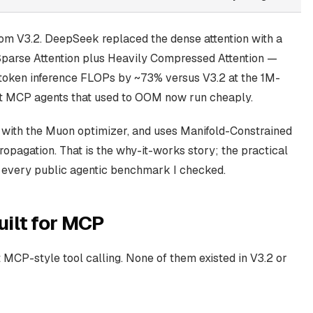
 from V3.2. DeepSeek replaced the dense attention with a
arse Attention plus Heavily Compressed Attention —
oken inference FLOPs by ~73% versus V3.2 at the 1M-
ext MCP agents that used to OOM now run cheaply.
s with the Muon optimizer, and uses Manifold-Constrained
opagation. That is the why-it-works story; the practical
n every public agentic benchmark I checked.
ilt for MCP
MCP-style tool calling. None of them existed in V3.2 or