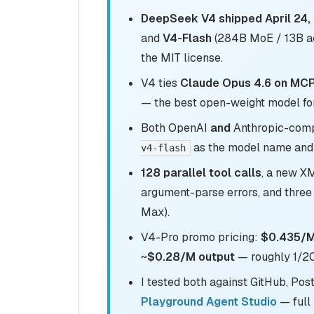
DeepSeek V4 shipped April 24,
and
V4-Flash
(284B MoE / 13B ac
the MIT license.
V4 ties
Claude Opus 4.6 on MCPA
— the best open-weight model fo
Both OpenAI
and
Anthropic-comp
as the model name and 
v4-flash
128 parallel tool calls
, a new 
argument-parse errors, and three
Max).
V4-Pro promo pricing:
$0.435/M 
~
$0.28/M output
— roughly 1/20
I tested both against GitHub, Pos
Playground Agent Studio
— full 