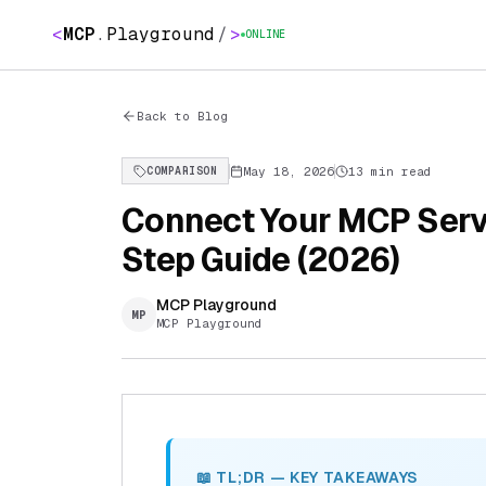
<
MCP
.
Playground
/
>
ONLINE
Back to Blog
May 18, 2026
13 min read
COMPARISON
Connect Your MCP Serv
Step Guide (2026)
MCP Playground
MP
MCP Playground
📖 TL;DR — KEY TAKEAWAYS