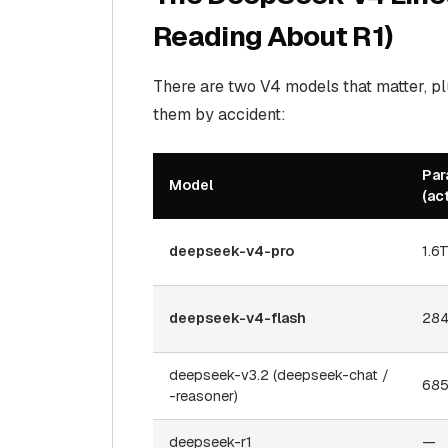
Reading About R1)
There are two V4 models that matter, p
them by accident:
Par
Model
(ac
deepseek-v4-pro
1.6
deepseek-v4-flash
284
deepseek-v3.2 (deepseek-chat /
685
-reasoner)
deepseek-r1
—