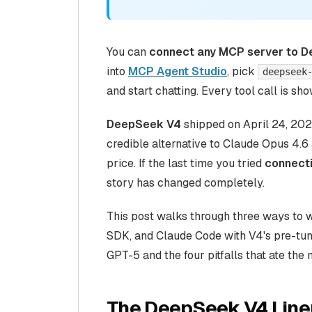
You can
connect any MCP server to 
into
MCP Agent Studio
, pick
deepseek
and start chatting. Every tool call is s
DeepSeek V4
shipped on April 24, 202
credible alternative to Claude Opus 4.6 
price. If the last time you tried
connect
story has changed completely.
This post walks through three ways to 
SDK, and Claude Code with V4's pre-tu
GPT-5 and the four pitfalls that ate the 
The DeepSeek V4 Line