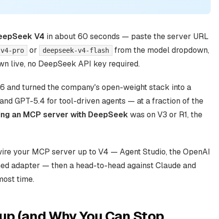
DeepSeek V4
in about 60 seconds — paste the server URL
or
from the model dropdown,
-v4-pro
deepseek-v4-flash
hown live, no DeepSeek API key required.
6 and turned the company's open-weight stack into a
and GPT-5.4 for tool-driven agents — at a fraction of the
ing an MCP server with DeepSeek
was on V3 or R1, the
wire your MCP server up to V4 — Agent Studio, the OpenAI
ned adapter — then a head-to-head against Claude and
most time.
up (and Why You Can Stop