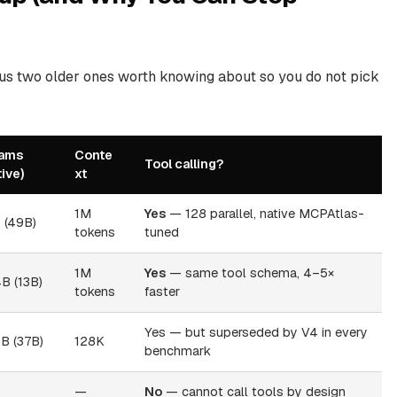
lus two older ones worth knowing about so you do not pick
ams
Conte
Tool calling?
tive)
xt
1M
Yes
— 128 parallel, native MCPAtlas-
T (49B)
tokens
tuned
1M
Yes
— same tool schema, 4–5×
B (13B)
tokens
faster
Yes — but superseded by V4 in every
B (37B)
128K
benchmark
—
No
— cannot call tools by design