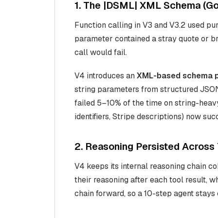
1. The |DSML| XML Schema (Go
Function calling in V3 and V3.2 used pu
parameter contained a stray quote or b
call would fail.
V4 introduces an
XML-based schema p
string parameters from structured JSON
failed 5–10% of the time on string-hea
identifiers, Stripe descriptions) now su
2. Reasoning Persisted Across 
V4 keeps its internal reasoning chain c
their reasoning after each tool result, w
chain forward, so a 10-step agent stays 