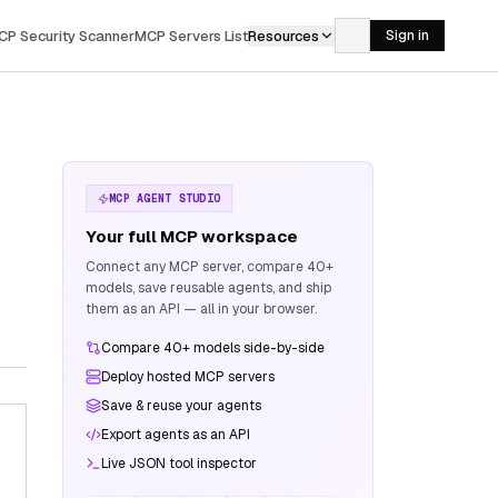
CP Security Scanner
MCP Servers List
Resources
Sign in
MCP AGENT STUDIO
Your full MCP workspace
Connect any MCP server, compare 40+
models, save reusable agents, and ship
them as an API — all in your browser.
Compare 40+ models side-by-side
Deploy hosted MCP servers
Save & reuse your agents
Export agents as an API
Live JSON tool inspector