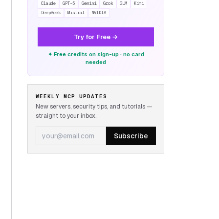
Claude
GPT-5
Gemini
Grok
GLM
Kimi
DeepSeek
Mistral
NVIDIA
Try for Free →
✦ Free credits on sign-up · no card
needed
WEEKLY MCP UPDATES
New servers, security tips, and tutorials —
straight to your inbox.
Subscribe