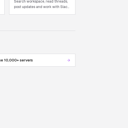
Search workspace, read threads,
post updates and work with Slack
from chat.
e 10,000+ servers