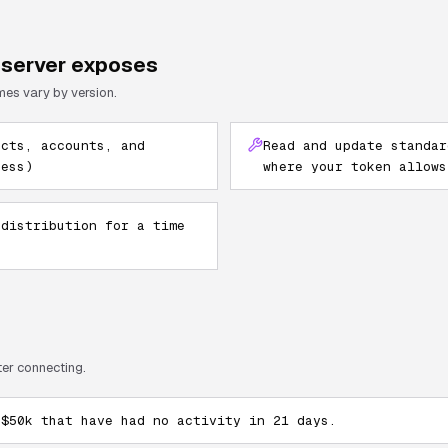
server exposes
mes vary by version.
acts, accounts, and
Read and update standar
cess)
where your token allows
 distribution for a time
ter connecting.
 $50k that have had no activity in 21 days.