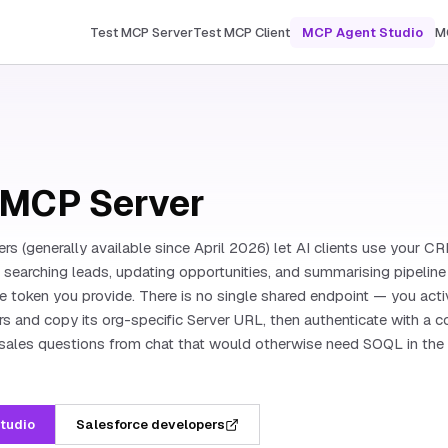
Test MCP Server
Test MCP Client
MCP Agent Studio
M
 MCP Server
s (generally available since April 2026) let AI clients use your 
: searching leads, updating opportunities, and summarising pipeline 
e token you provide. There is no single shared endpoint — you act
s and copy its org-specific Server URL, then authenticate with a
sales questions from chat that would otherwise need SOQL in the
Studio
Salesforce developers