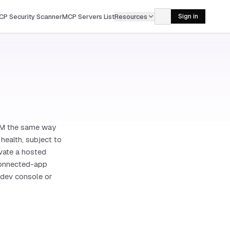
CP Security Scanner
MCP Servers List
Resources
Sign in
CRM the same way
health, subject to
ivate a hosted
 connected-app
 dev console or