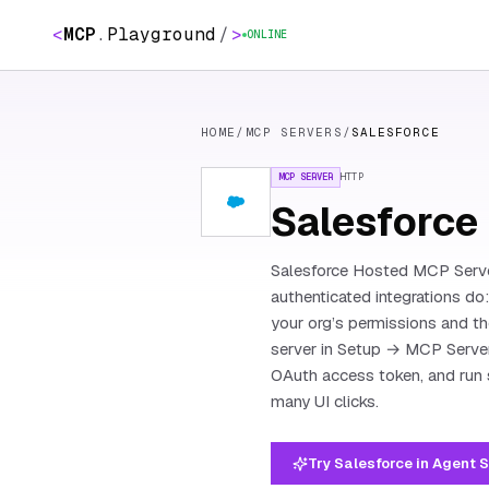
<
MCP
.
Playground
/
>
ONLINE
HOME
/
MCP SERVERS
/
SALESFORCE
MCP SERVER
HTTP
Salesforce
Salesforce Hosted MCP Server
authenticated integrations do
your org’s permissions and th
server in Setup → MCP Server
OAuth access token, and run 
many UI clicks.
Try Salesforce in Agent 