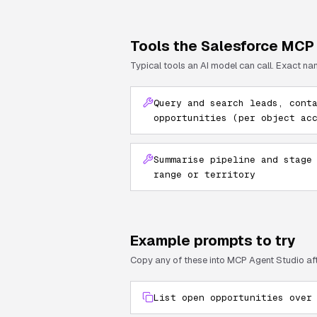
Tools the
Salesforce
MCP 
Typical tools an AI model can call. Exact na
Query and search leads, cont
opportunities (per object ac
Summarise pipeline and stage
range or territory
Example prompts to try
Copy any of these into MCP Agent Studio af
List open opportunities over