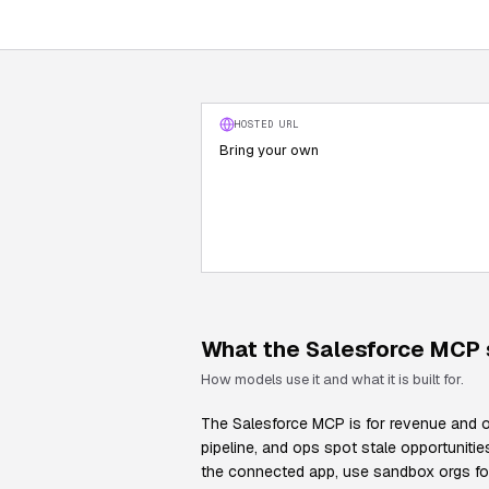
HOSTED URL
Bring your own
What the
Salesforce
MCP s
How models use it and what it is built for.
The Salesforce MCP is for revenue and op
pipeline, and ops spot stale opportunit
the connected app, use sandbox orgs for e