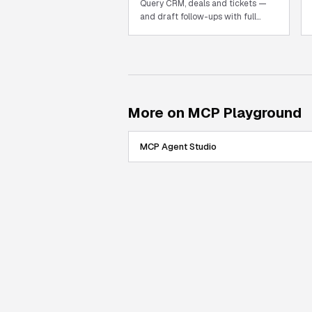
Query CRM, deals and tickets —
and draft follow-ups with full
record context.
More on MCP Playground
MCP Agent Studio