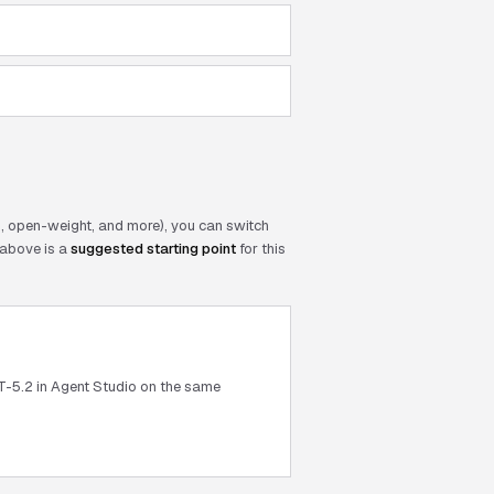
 open-weight, and more), you can switch
above is a
suggested starting point
for this
T-5.2 in Agent Studio on the same