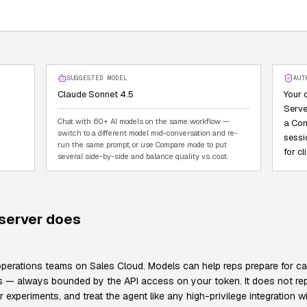
SUGGESTED MODEL
AUT
Claude Sonnet 4.5
Your 
Serve
Chat with 60+ AI models on the same workflow —
a Con
switch to a different model mid-conversation and re-
sessi
run the same prompt, or use Compare mode to put
for c
several side-by-side and balance quality vs. cost.
erver does
erations teams on Sales Cloud. Models can help reps prepare for call
ies — always bounded by the API access on your token. It does not re
xperiments, and treat the agent like any high-privilege integration wi