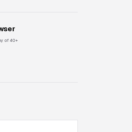
wser
ny of 40+