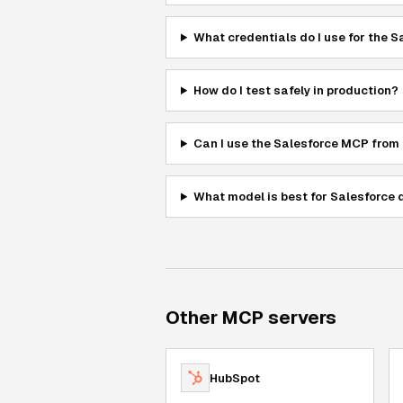
What credentials do I use for the 
How do I test safely in production?
Can I use the Salesforce MCP from
What model is best for Salesforce 
Other MCP servers
HubSpot