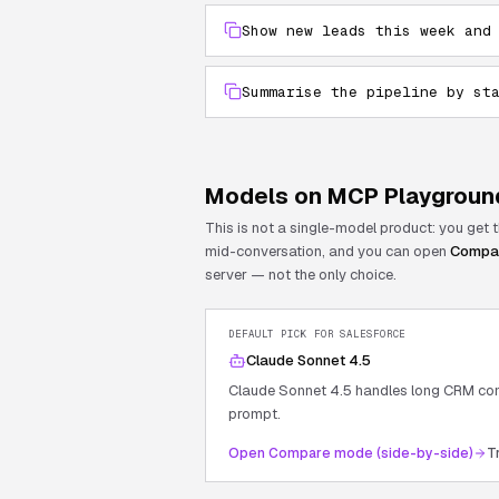
Show new leads this week and
Summarise the pipeline by st
Models on MCP Playgroun
This is not a single-model product: you get
mid-conversation, and you can open
Compa
server — not the only choice.
DEFAULT PICK FOR
SALESFORCE
Claude Sonnet 4.5
Claude Sonnet 4.5 handles long CRM cont
prompt.
Open Compare mode (side-by-side)
T