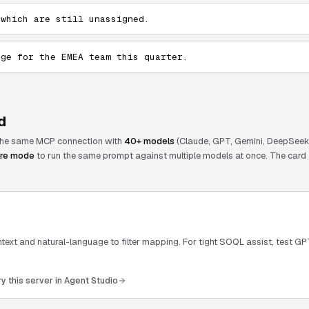
 which are still unassigned.
age for the EMEA team this quarter.
d
 the same MCP connection with
40+ models
(Claude, GPT, Gemini, DeepSeek,
re mode
to run the same prompt against multiple models at once. The card 
ext and natural-language to filter mapping. For tight SOQL assist, test GP
ry this server in Agent Studio