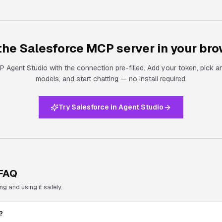
 the
Salesforce
MCP server in your bro
 Agent Studio with the connection pre-filled. Add your token, pick a
models, and start chatting — no install required.
Try Salesforce in Agent Studio
FAQ
 and using it safely.
?