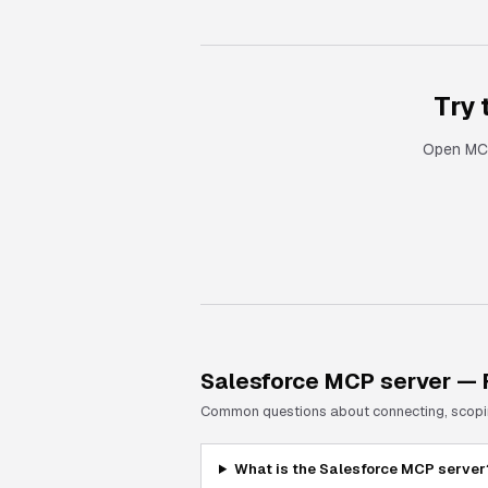
Try
Open MCP
Salesforce
MCP server — 
Common questions about connecting, scoping
What is the Salesforce MCP server