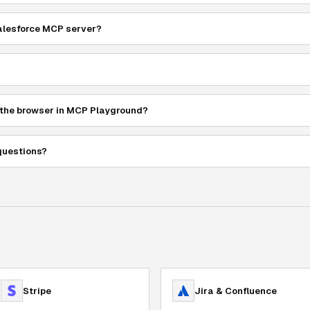
Salesforce MCP server?
 the browser in MCP Playground?
questions?
Stripe
Jira & Confluence