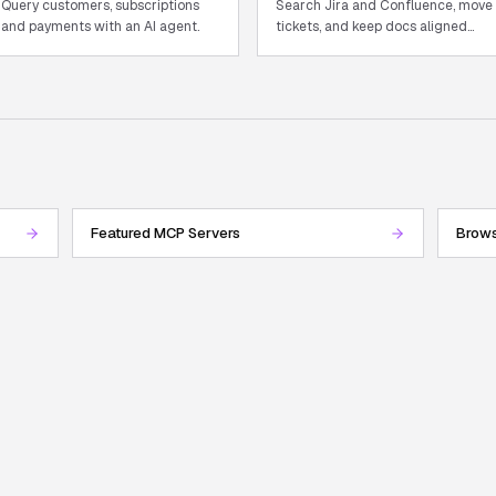
Query customers, subscriptions
Search Jira and Confluence, move
and payments with an AI agent.
tickets, and keep docs aligned
with in-flight work.
Featured MCP Servers
Brows