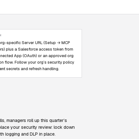
H
org-specific Server URL (Setup → MCP
rs) plus a Salesforce access token from
nected App (OAuth) or an approved org
on flow. Follow your org’s security policy
lient secrets and refresh handling.
s, managers roll up this quarter’s
place your security review: lock down
th logging and DLP in place.