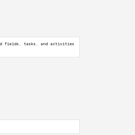
d fields, tasks, and activities