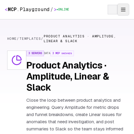
<
MCP
.
Playground
/
>
ONLINE
PRODUCT ANALYTICS · AMPLITUDE,
HOME
/
TEMPLATES
/
LINEAR & SLACK
3 SERVERS
DATA
3
MCP servers
Product Analytics ·
Amplitude, Linear &
Slack
Close the loop between product analytics and
engineering. Query Amplitude for metric drops
and funnel breakdowns, create Linear issues for
anomalies that need investigation, and post
summaries to Slack so the team stays informed