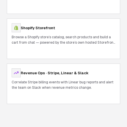
Shopify Storefront
Browse a Shopify store’s catalog, search products and build a
cart from chat — powered by the store’s own hosted Storefront
MCP.
Revenue Ops · Stripe, Linear & Slack
Correlate Stripe billing events with Linear bug reports and alert
the team on Slack when revenue metrics change.