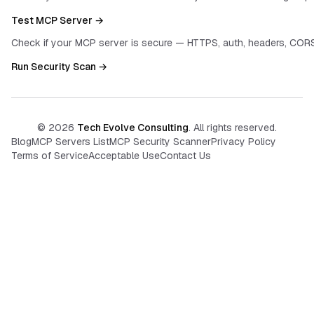
Test MCP Server →
Check if your MCP server is secure — HTTPS, auth, headers, CORS
Run Security Scan →
©
2026
Tech Evolve Consulting
. All rights reserved.
Blog
MCP Servers List
MCP Security Scanner
Privacy Policy
Terms of Service
Acceptable Use
Contact Us