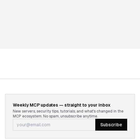
Weekly MCP updates — straight to your inbox
New servers, security tips, tutorials, and what's changed in the
MCP ecosystem. No spam, unsubscribe anytime.
Subscribe