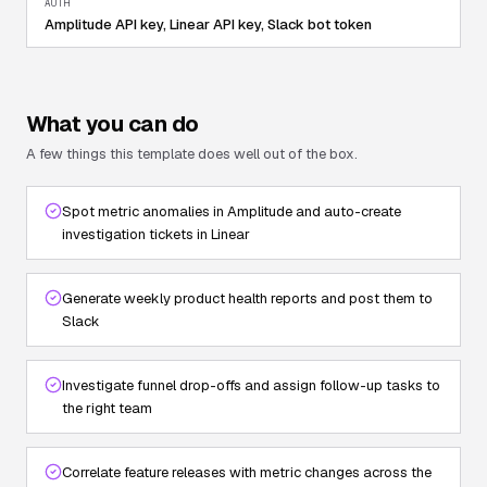
AUTH
Amplitude API key, Linear API key, Slack bot token
What you can do
A few things this template does well out of the box.
Spot metric anomalies in Amplitude and auto-create
investigation tickets in Linear
Generate weekly product health reports and post them to
Slack
Investigate funnel drop-offs and assign follow-up tasks to
the right team
Correlate feature releases with metric changes across the