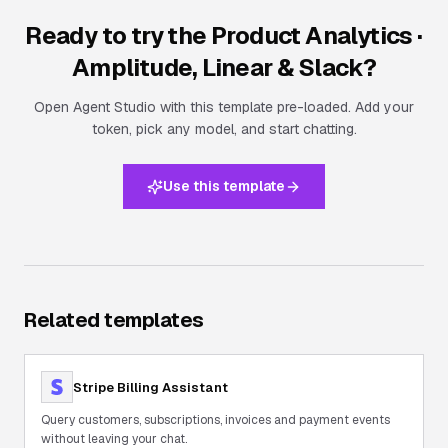
Ready to try the
Product Analytics ·
Amplitude, Linear & Slack
?
Open Agent Studio with this template pre-loaded. Add your
token, pick any model, and start chatting.
Use this template
Related templates
Stripe Billing Assistant
Query customers, subscriptions, invoices and payment events
without leaving your chat.