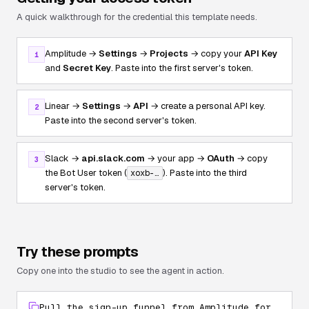
A quick walkthrough for the credential this template needs.
Amplitude →
Settings
→
Projects
→ copy your
API Key
1
and
Secret Key
. Paste into the first server's token.
Linear →
Settings
→
API
→ create a personal API key.
2
Paste into the second server's token.
Slack →
api.slack.com
→ your app →
OAuth
→ copy
3
the Bot User token (
). Paste into the third
xoxb-…
server's token.
Try these prompts
Copy one into the studio to see the agent in action.
Pull the sign-up funnel from Amplitude for