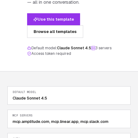
— all in one conversation.
Use this template
Browse all templates
Default model:
Claude Sonnet 4.5
3
server
s
Access token required
DEFAULT MODEL
Claude Sonnet 4.5
MCP SERVERS
mcp.amplitude.com, mcp.linear.app, mcp.slack.com