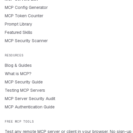
MCP Config Generator
MCP Token Counter
Prompt Library
Featured Skills
MCP Security Scanner
RESOURCES
Blog & Guides
What is MCP?
MCP Security Guide
Testing MCP Servers
MCP Server Security Audit
MCP Authentication Guide
FREE MCP TOOLS
Test any remote MCP server or client in your browser. No sign-up 