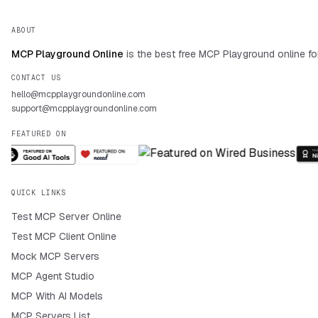
ABOUT
MCP Playground Online
is the best free MCP Playground online fo
CONTACT US
hello@mcpplaygroundonline.com
support@mcpplaygroundonline.com
FEATURED ON
QUICK LINKS
Test MCP Server Online
Test MCP Client Online
Mock MCP Servers
MCP Agent Studio
MCP With AI Models
MCP Servers List