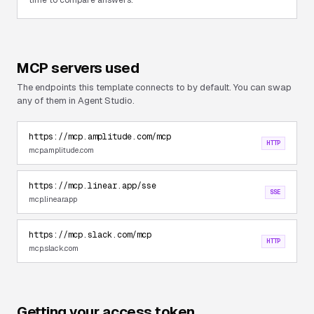
time to compare answers.
MCP servers used
The endpoints this template connects to by default. You can swap
any of them in Agent Studio.
https://mcp.amplitude.com/mcp
HTTP
mcp.amplitude.com
https://mcp.linear.app/sse
SSE
mcp.linear.app
https://mcp.slack.com/mcp
HTTP
mcp.slack.com
Getting your access token