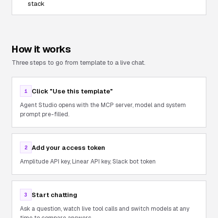
stack
How it works
Three steps to go from template to a live chat.
Click "Use this template"
1
Agent Studio opens with the MCP server, model and system
prompt pre-filled.
Add your access token
2
Amplitude API key, Linear API key, Slack bot token
Start chatting
3
Ask a question, watch live tool calls and switch models at any