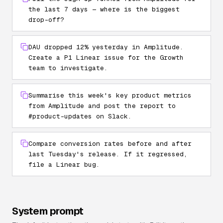
the last 7 days — where is the biggest
drop-off?
DAU dropped 12% yesterday in Amplitude.
Create a P1 Linear issue for the Growth
team to investigate.
Summarise this week's key product metrics
from Amplitude and post the report to
#product-updates on Slack.
Compare conversion rates before and after
last Tuesday's release. If it regressed,
file a Linear bug.
System prompt