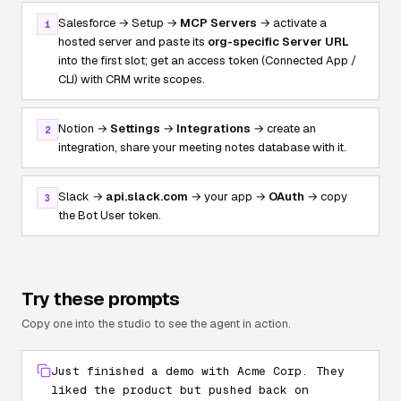
Salesforce → Setup →
MCP Servers
→ activate a
1
hosted server and paste its
org-specific Server URL
into the first slot; get an access token (Connected App /
CLI) with CRM write scopes.
Notion →
Settings
→
Integrations
→ create an
2
integration, share your meeting notes database with it.
Slack →
api.slack.com
→ your app →
OAuth
→ copy
3
the Bot User token.
Try these prompts
Copy one into the studio to see the agent in action.
Just finished a demo with Acme Corp. They
liked the product but pushed back on