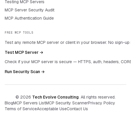
Testing MCP Servers
MCP Server Security Audit
MCP Authentication Guide
FREE MCP TOOLS
Test any remote MCP server or client in your browser. No sign-up 
Test MCP Server →
Check if your MCP server is secure — HTTPS, auth, headers, CORS
Run Security Scan →
©
2026
Tech Evolve Consulting
. All rights reserved.
Blog
MCP Servers List
MCP Security Scanner
Privacy Policy
Terms of Service
Acceptable Use
Contact Us