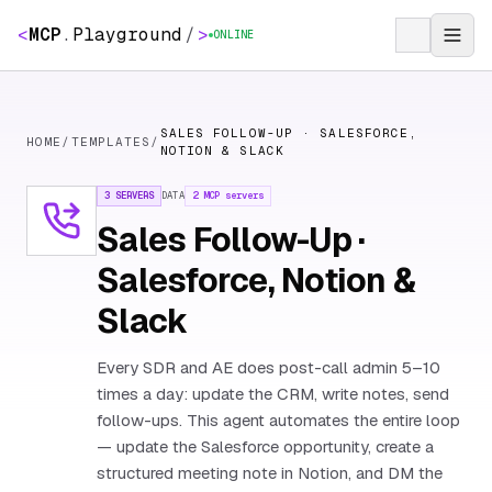
<
MCP
.
Playground
/
>
ONLINE
SALES FOLLOW-UP · SALESFORCE,
HOME
/
TEMPLATES
/
NOTION & SLACK
3 SERVERS
DATA
2
MCP servers
Sales Follow-Up ·
Salesforce, Notion &
Slack
Every SDR and AE does post-call admin 5–10
times a day: update the CRM, write notes, send
follow-ups. This agent automates the entire loop
— update the Salesforce opportunity, create a
structured meeting note in Notion, and DM the