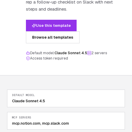
rep a follow-up checklist on Slack with next
steps and deadlines.
Use this template
Browse all templates
Default model:
Claude Sonnet 4.5
2
server
s
Access token required
DEFAULT MODEL
Claude Sonnet 4.5
MCP SERVERS
mcp.notion.com, mcp.slack.com