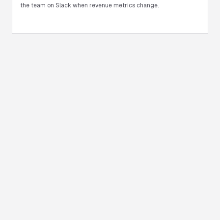
the team on Slack when revenue metrics change.