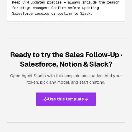
Keep CRM updates precise — always include the reason 
for stage changes. Confirm before updating 
Salesforce records or posting to Slack.
Ready to try the
Sales Follow-Up ·
Salesforce, Notion & Slack
?
Open Agent Studio with this template pre-loaded. Add your
token, pick any model, and start chatting.
Use this template