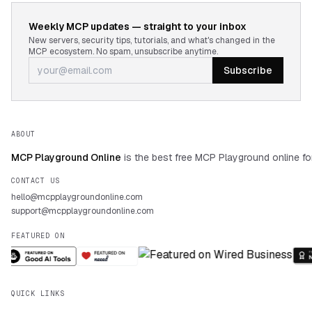
Weekly MCP updates — straight to your inbox
New servers, security tips, tutorials, and what's changed in the
MCP ecosystem. No spam, unsubscribe anytime.
Subscribe
ABOUT
MCP Playground Online
is the best free MCP Playground online fo
CONTACT US
hello@mcpplaygroundonline.com
support@mcpplaygroundonline.com
FEATURED ON
QUICK LINKS