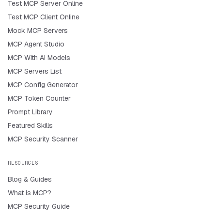
Test MCP Server Online
Test MCP Client Online
Mock MCP Servers
MCP Agent Studio
MCP With AI Models
MCP Servers List
MCP Config Generator
MCP Token Counter
Prompt Library
Featured Skills
MCP Security Scanner
RESOURCES
Blog & Guides
What is MCP?
MCP Security Guide