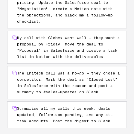
pricing. Update the Salesforce deal to
"Negotiation", create a Notion note with
the objections, and Slack me a follow-up
checklist.
My call with Globex went well — they want a
proposal by Friday. Move the deal to
"Proposal" in Salesforce and create a task
list in Notion with the deliverables.
The Initech call was a no-go — they chose a
competitor. Mark the deal as "Closed Lost"
in Salesforce with the reason and post a
summary to #sales-updates on Slack.
Summarise all my calls this week: deals
updated, follow-ups pending, and any at-
risk accounts. Post the digest to Slack.