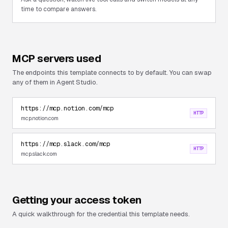
time to compare answers.
MCP servers used
The endpoints this template connects to by default. You can swap
any of them in Agent Studio.
https://mcp.notion.com/mcp
HTTP
mcp.notion.com
https://mcp.slack.com/mcp
HTTP
mcp.slack.com
Getting your access token
A quick walkthrough for the credential this template needs.