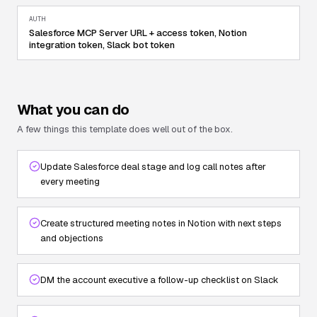
AUTH
Salesforce MCP Server URL + access token, Notion
integration token, Slack bot token
What you can do
A few things this template does well out of the box.
Update Salesforce deal stage and log call notes after
every meeting
Create structured meeting notes in Notion with next steps
and objections
DM the account executive a follow-up checklist on Slack