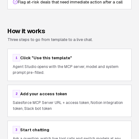
Flag at-risk deals that need immediate action after a call
How it works
Three steps to go from template to a live chat.
Click "Use this template"
1
Agent Studio opens with the MCP server, model and system
prompt pre-filled.
Add your access token
2
Salesforce MCP Server URL + access token, Notion integration
token, Slack bot token
Start chatting
3
Ask a question, watch live tool calls and switch models at any