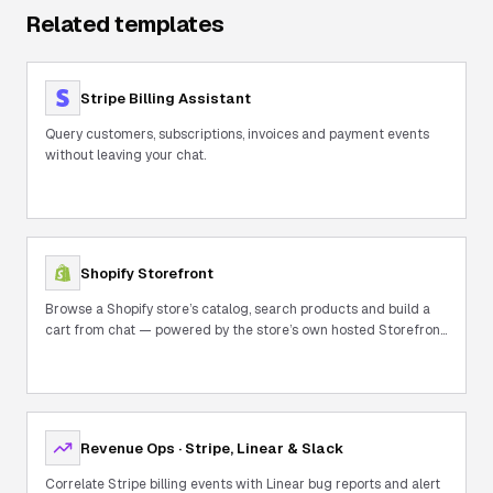
Related templates
Stripe Billing Assistant
Query customers, subscriptions, invoices and payment events
without leaving your chat.
Shopify Storefront
Browse a Shopify store’s catalog, search products and build a
cart from chat — powered by the store’s own hosted Storefront
MCP.
Revenue Ops · Stripe, Linear & Slack
Correlate Stripe billing events with Linear bug reports and alert